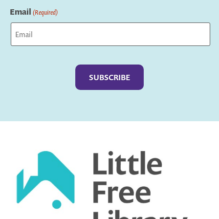
Email
(Required)
Captcha