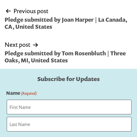
Post
Previous post
navigation
Pledge submitted by Joan Harper | La Canada,
CA, United States
Next post
Pledge submitted by Tom Rosenbluth | Three
Oaks, MI, United States
Subscribe for Updates
Name
(Required)
First
Last