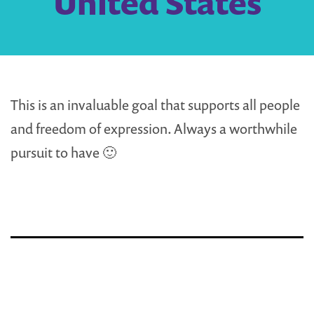
United States
This is an invaluable goal that supports all people
and freedom of expression. Always a worthwhile
pursuit to have 🙂