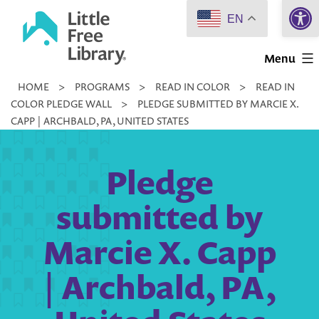
Open 
Skip
EN
to
Little
content
Menu
Free
HOME
>
PROGRAMS
>
READ IN COLOR
>
READ IN
Library
COLOR PLEDGE WALL
>
PLEDGE SUBMITTED BY MARCIE X.
CAPP | ARCHBALD, PA, UNITED STATES
Pledge
submitted by
Marcie X. Capp
| Archbald, PA,