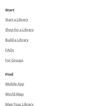
Start
Start a Library
Shop for a Library
Build a Library
FAQs
For Groups
Find
Mobile App
World Map
Map Your Library