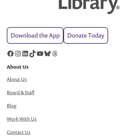
Download the App
Donate Today
Facebook
Instagram
LinkedIn
TikTok
YouTube
Bluesky
Threads
About Us
About Us
Board & Staff
Blog
Work With Us
Contact Us