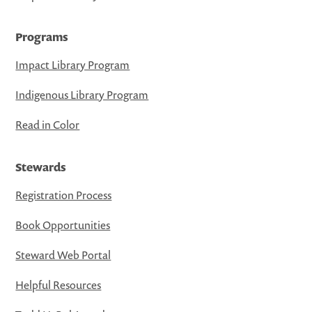
Programs
Impact Library Program
Indigenous Library Program
Read in Color
Stewards
Registration Process
Book Opportunities
Steward Web Portal
Helpful Resources