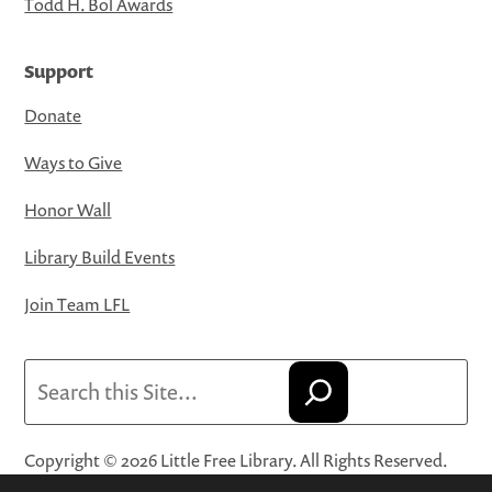
Todd H. Bol Awards
Support
Donate
Ways to Give
Honor Wall
Library Build Events
Join Team LFL
Search
Copyright © 2026 Little Free Library. All Rights Reserved.
Little Free Library® and its logo are registered trademarks