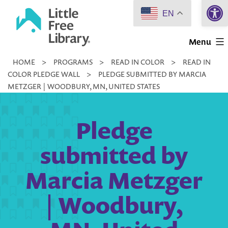
Open 
Skip
EN
to
Little
content
Menu
Free
HOME
>
PROGRAMS
>
READ IN COLOR
>
READ IN
Library
COLOR PLEDGE WALL
>
PLEDGE SUBMITTED BY MARCIA
METZGER | WOODBURY, MN, UNITED STATES
Pledge
submitted by
Marcia Metzger
| Woodbury,