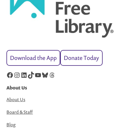
Download the App
Donate Today
Facebook
Instagram
LinkedIn
TikTok
YouTube
Bluesky
Threads
About Us
About Us
Board & Staff
Blog