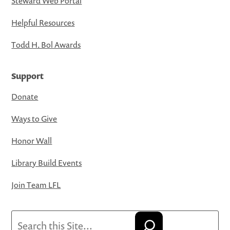
Steward Web Portal
Helpful Resources
Todd H. Bol Awards
Support
Donate
Ways to Give
Honor Wall
Library Build Events
Join Team LFL
Search