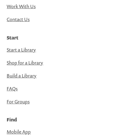
Work With Us
Contact Us
Start
Start a Library
Shop for a Library
Build a Library
FAQs
For Groups
Find
Mobile App