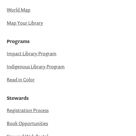
World Map
Map Your Library
Programs
Impact Library Program
Indigenous Library Program
Read in Color
Stewards
Registration Process
Book Opportunities