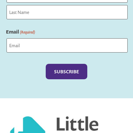
First
Last
Email
(Required)
Captcha