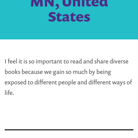
MN, United
States
I feel it is so important to read and share diverse
books because we gain so much by being
exposed to different people and different ways of
life.