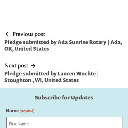
Post
Previous post
navigation
Pledge submitted by Ada Sunrise Rotary | Ada,
OK, United States
Next post
Pledge submitted by Lauren Wuchte |
Stoughton , WI, United States
Subscribe for Updates
Name
(Required)