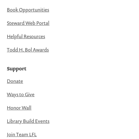
Book Opportunities
Steward Web Portal
Helpful Resources
Todd H. Bol Awards
Support
Donate
Ways to Give
Honor Wall
Library Build Events
Join Team LFL