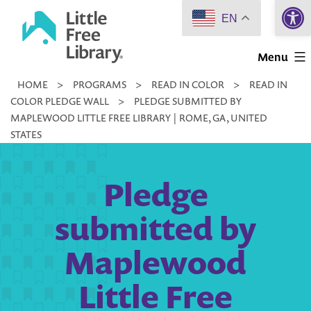
Open 
Skip
EN
to
Little
content
Menu
Free
HOME
>
PROGRAMS
>
READ IN COLOR
>
READ IN
Library
COLOR PLEDGE WALL
>
PLEDGE SUBMITTED BY
MAPLEWOOD LITTLE FREE LIBRARY | ROME, GA, UNITED
STATES
Pledge
submitted by
Maplewood
Little Free