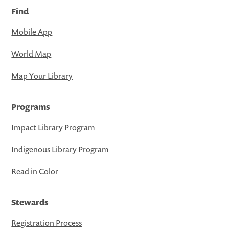
Find
Mobile App
World Map
Map Your Library
Programs
Impact Library Program
Indigenous Library Program
Read in Color
Stewards
Registration Process