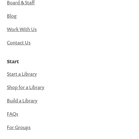
Board & Staff
Blog
Work With Us
Contact Us
Start
Start a Library
Shop for a Library
Build a Library
FAQs
For Groups