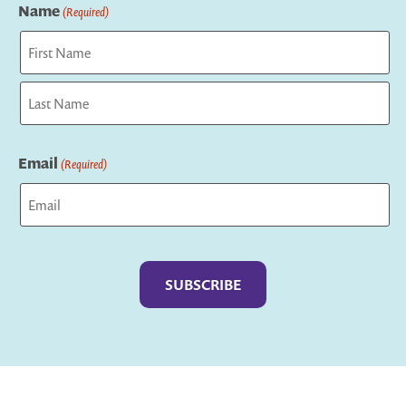
Name
(Required)
First
Last
Email
(Required)
Captcha