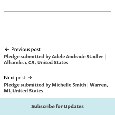
Post
Previous post
navigation
Pledge submitted by Adele Andrade Stadler |
Alhambra, CA, United States
Next post
Pledge submitted by Michelle Smith | Warren,
MI, United States
Subscribe for Updates