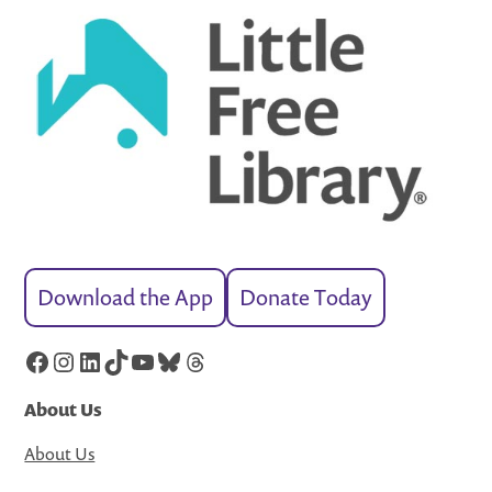
Download the App
Donate Today
Facebook
Instagram
LinkedIn
TikTok
YouTube
Bluesky
Threads
About Us
About Us