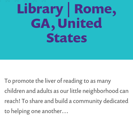
Library | Rome,
GA, United
States
To promote the liver of reading to as many
children and adults as our little neighborhood can
reach! To share and build a community dedicated
to helping one another…