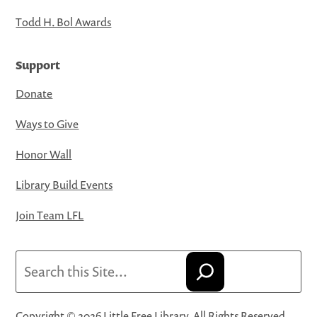
Todd H. Bol Awards
Support
Donate
Ways to Give
Honor Wall
Library Build Events
Join Team LFL
Search
Copyright © 2026 Little Free Library. All Rights Reserved.