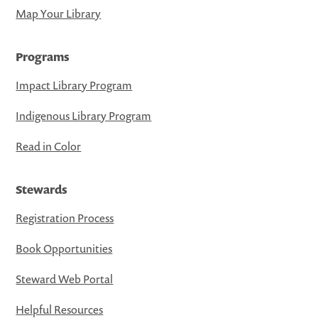
Map Your Library
Programs
Impact Library Program
Indigenous Library Program
Read in Color
Stewards
Registration Process
Book Opportunities
Steward Web Portal
Helpful Resources