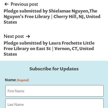
Post
Previous post
navigation
Pledge submitted by Shielamae Nguyen,The
Nguyen’s Free Library | Cherry Hill, NJ, United
States
Next post
Pledge submitted by Laura Frechette Little
Free Library on East St | Vernon, CT, United
States
Subscribe for Updates
Name
(Required)
First