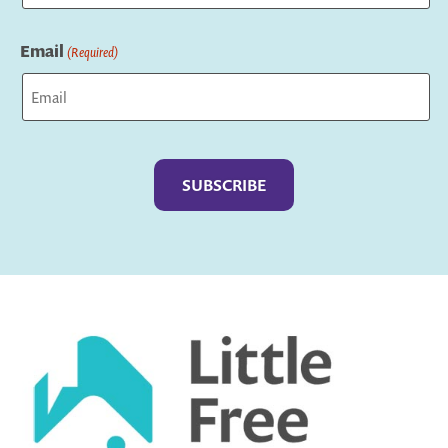
Last
Email
(Required)
Captcha