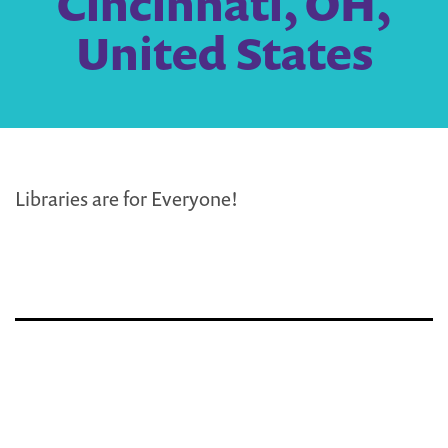
Cincinnati, OH,
United States
Libraries are for Everyone!