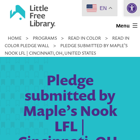
Open 
Skip
EN
to
Little
content
Menu
Free
HOME
>
PROGRAMS
>
READ IN COLOR
>
READ IN
Library
COLOR PLEDGE WALL
>
PLEDGE SUBMITTED BY MAPLE’S
NOOK LFL | CINCINNATI, OH, UNITED STATES
Pledge
submitted by
Maple’s Nook
LFL |