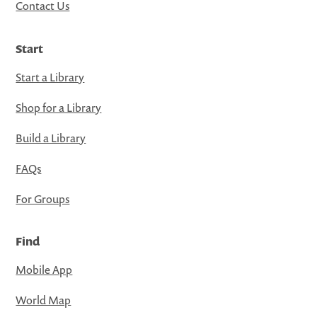
Contact Us
Start
Start a Library
Shop for a Library
Build a Library
FAQs
For Groups
Find
Mobile App
World Map