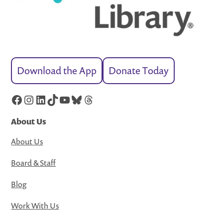
Download the App
Donate Today
Facebook
Instagram
LinkedIn
TikTok
YouTube
Bluesky
Threads
About Us
About Us
Board & Staff
Blog
Work With Us