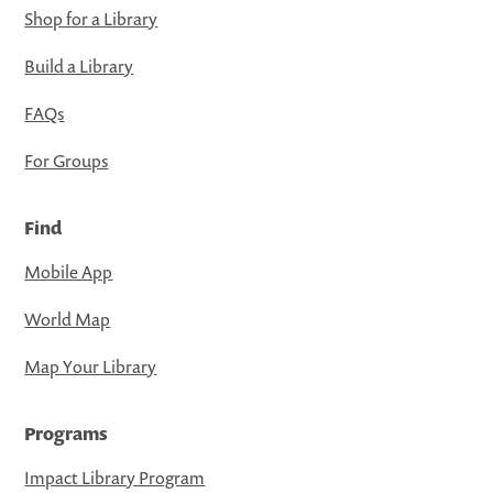
Shop for a Library
Build a Library
FAQs
For Groups
Find
Mobile App
World Map
Map Your Library
Programs
Impact Library Program