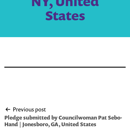
NY, United
States
Post
Previous post
navigation
Pledge submitted by Councilwoman Pat Sebo-
Hand | Jonesboro, GA, United States