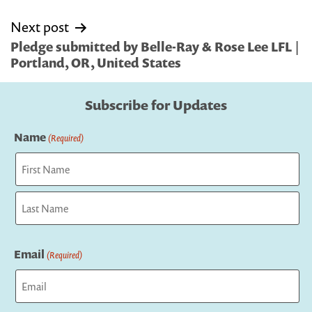
Next post
Pledge submitted by Belle-Ray & Rose Lee LFL |
Portland, OR, United States
Subscribe for Updates
Name
(Required)
First
Last
Email
(Required)