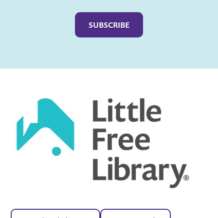
Captcha