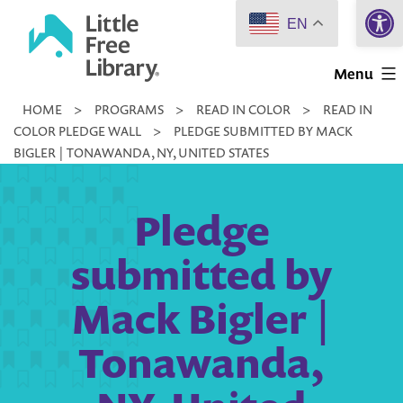
Open 
Skip
EN
to
Little
content
Menu
Free
HOME
>
PROGRAMS
>
READ IN COLOR
>
READ IN
Library
COLOR PLEDGE WALL
>
PLEDGE SUBMITTED BY MACK
BIGLER | TONAWANDA, NY, UNITED STATES
Pledge
submitted by
Mack Bigler |
Tonawanda,