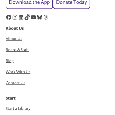
Download the App
Donate Today
Facebook
Instagram
LinkedIn
TikTok
YouTube
Bluesky
Threads
About Us
About Us
Board & Staff
Blog
Work With Us
Contact Us
Start
Start a Library