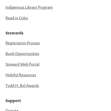
Indigenous Library Program
Read in Color
Stewards
Registration Process
Book Opportunities
Steward Web Portal
Helpful Resources
Todd H. Bol Awards
Support
Donate