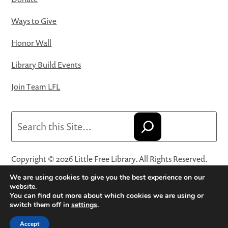
Ways to Give
Honor Wall
Library Build Events
Join Team LFL
Search
Copyright © 2026 Little Free Library. All Rights Reserved.
Little Free Library® and its logo are registered trademarks
We are using cookies to give you the best experience on our
of Little Free Library, a 501(c)(3) nonprofit organization.
website.
You can find out more about which cookies we are using or
Privacy Policy
·
Website Terms and Conditions of Use
·
switch them off in
settings
.
Terms and Conditions for Online Sales
·
Cookie Settings
Accept