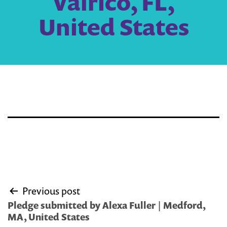
Valrico, FL,
United States
Post
Previous post
navigation
Pledge submitted by Alexa Fuller | Medford,
MA, United States