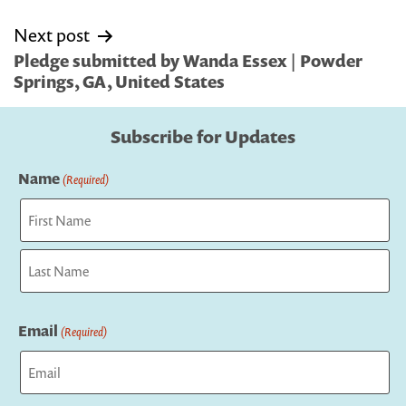
Next post
Pledge submitted by Wanda Essex | Powder
Springs, GA, United States
Subscribe for Updates
Name
(Required)
First
Last
Email
(Required)