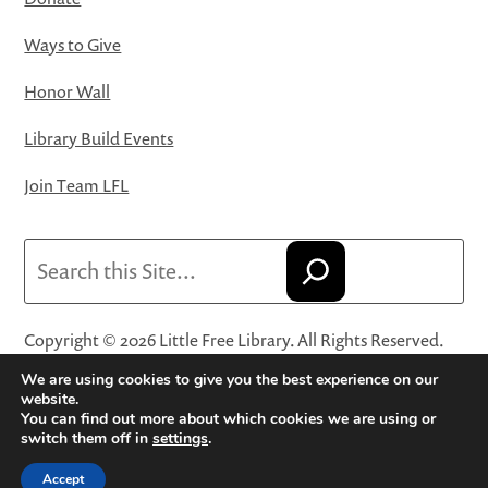
Ways to Give
Honor Wall
Library Build Events
Join Team LFL
Search
Copyright © 2026 Little Free Library. All Rights Reserved.
Little Free Library® and its logo are registered trademarks
We are using cookies to give you the best experience on our
of Little Free Library, a 501(c)(3) nonprofit organization.
website.
You can find out more about which cookies we are using or
Privacy Policy
·
Website Terms and Conditions of Use
·
switch them off in
settings
.
Terms and Conditions for Online Sales
·
Cookie Settings
Accept