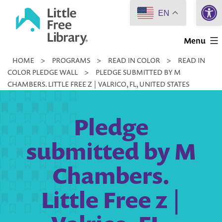
Open 
Skip
EN
to
Little
content
Menu
Free
HOME
>
PROGRAMS
>
READ IN COLOR
>
READ IN
Library
COLOR PLEDGE WALL
>
PLEDGE SUBMITTED BY M
CHAMBERS. LITTLE FREE Z | VALRICO, FL, UNITED STATES
Pledge
submitted by M
Chambers.
Little Free z |