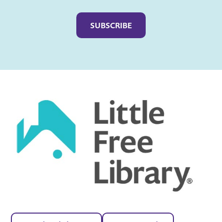
Captcha