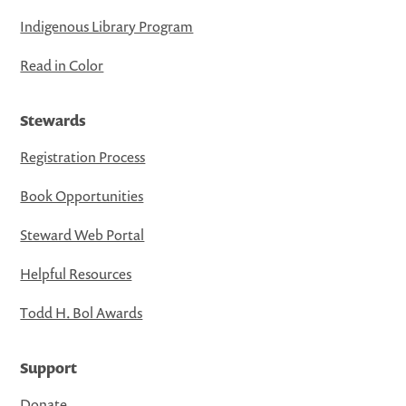
Indigenous Library Program
Read in Color
Stewards
Registration Process
Book Opportunities
Steward Web Portal
Helpful Resources
Todd H. Bol Awards
Support
Donate