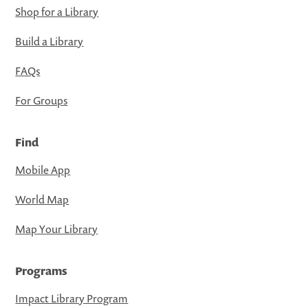
Shop for a Library
Build a Library
FAQs
For Groups
Find
Mobile App
World Map
Map Your Library
Programs
Impact Library Program