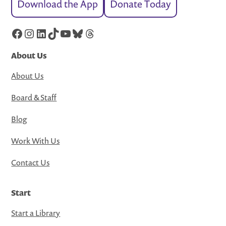
Download the App
Donate Today
Facebook
Instagram
LinkedIn
TikTok
YouTube
Bluesky
Threads
About Us
About Us
Board & Staff
Blog
Work With Us
Contact Us
Start
Start a Library