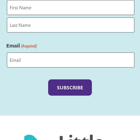
First
Last
Email
(Required)
Captcha