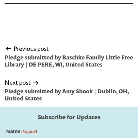
Post
Previous post
navigation
Pledge submitted by Raschke Family Little Free
Library | DE PERE, WI, United States
Next post
Pledge submitted by Amy Shook | Dublin, OH,
United States
Subscribe for Updates
Name
(Required)