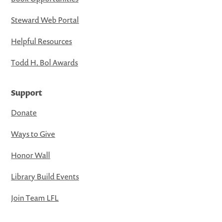
Steward Web Portal
Helpful Resources
Todd H. Bol Awards
Support
Donate
Ways to Give
Honor Wall
Library Build Events
Join Team LFL