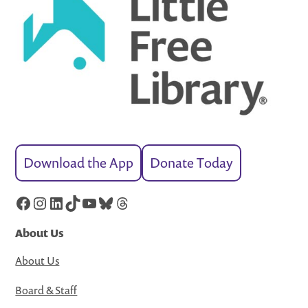
Download the App
Donate Today
Facebook
Instagram
LinkedIn
TikTok
YouTube
Bluesky
Threads
About Us
About Us
Board & Staff