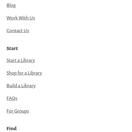
Blog
Work With Us
Contact Us
Start
Start a Library
Shop for a Library
Build a Library
FAQs
For Groups
Find