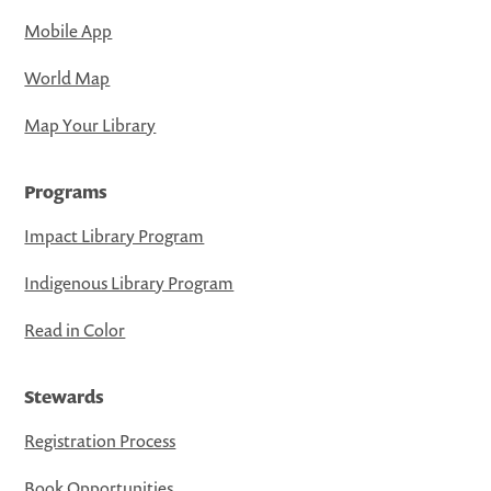
Mobile App
World Map
Map Your Library
Programs
Impact Library Program
Indigenous Library Program
Read in Color
Stewards
Registration Process
Book Opportunities