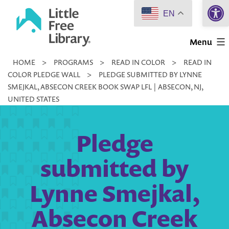
Open 
Skip
EN
to
Little
content
Menu
Free
HOME
>
PROGRAMS
>
READ IN COLOR
>
READ IN
Library
COLOR PLEDGE WALL
>
PLEDGE SUBMITTED BY LYNNE
SMEJKAL, ABSECON CREEK BOOK SWAP LFL | ABSECON, NJ,
UNITED STATES
Pledge
submitted by
Lynne Smejkal,
Absecon Creek