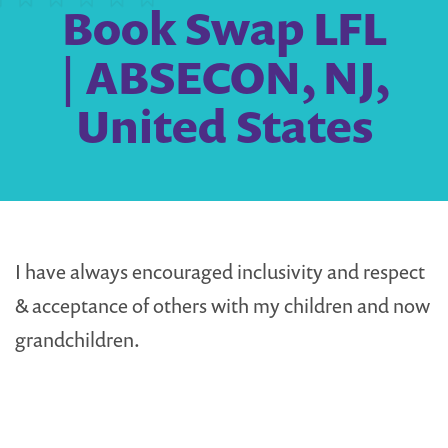
Book Swap LFL
| ABSECON, NJ,
United States
I have always encouraged inclusivity and respect
& acceptance of others with my children and now
grandchildren.