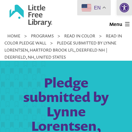
Open 
Skip
EN
to
Little
content
Menu
Free
HOME
>
PROGRAMS
>
READ IN COLOR
>
READ IN
Library
COLOR PLEDGE WALL
>
PLEDGE SUBMITTED BY LYNNE
LORENTSEN, HARTFORD BROOK LFL, DEERFIELD NH |
DEERFIELD, NH, UNITED STATES
Pledge
submitted by
Lynne
Lorentsen,