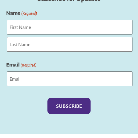
Name
(Required)
First
Last
Email
(Required)
Captcha