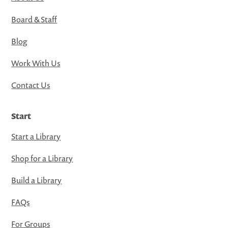
Board & Staff
Blog
Work With Us
Contact Us
Start
Start a Library
Shop for a Library
Build a Library
FAQs
For Groups