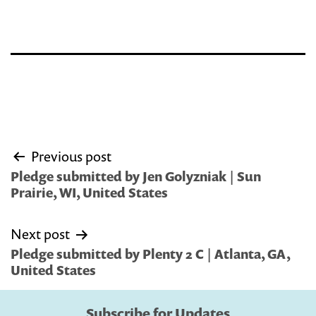
Post
Previous post
navigation
Pledge submitted by Jen Golyzniak | Sun
Prairie, WI, United States
Next post
Pledge submitted by Plenty 2 C | Atlanta, GA,
United States
Subscribe for Updates