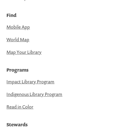
Find
Mobile App
World Map
Map Your Library
Programs
Impact Library Program
Indigenous Library Program
Read in Color
Stewards