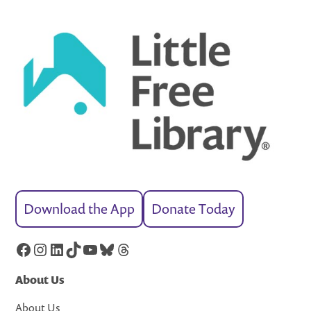
Download the App
Donate Today
Facebook
Instagram
LinkedIn
TikTok
YouTube
Bluesky
Threads
About Us
About Us