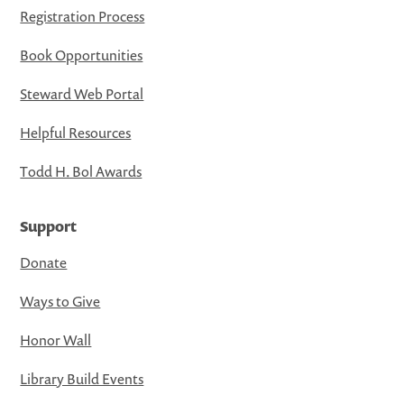
Registration Process
Book Opportunities
Steward Web Portal
Helpful Resources
Todd H. Bol Awards
Support
Donate
Ways to Give
Honor Wall
Library Build Events