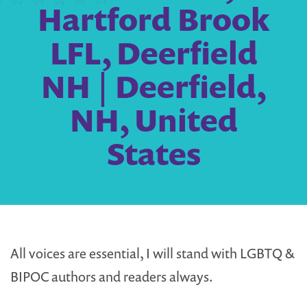
Hartford Brook
LFL, Deerfield
NH | Deerfield,
NH, United
States
All voices are essential, I will stand with LGBTQ &
BIPOC authors and readers always.