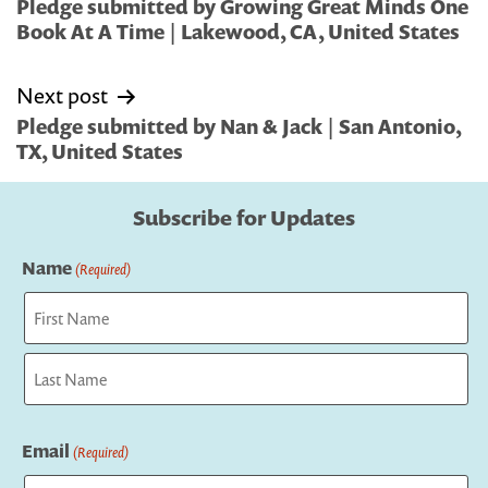
navigation
Pledge submitted by Growing Great Minds One
Book At A Time | Lakewood, CA, United States
Next post
Pledge submitted by Nan & Jack | San Antonio,
TX, United States
Subscribe for Updates
Name
(Required)
First
Last
Email
(Required)