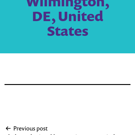
Wilmington,
DE, United
States
Post
Previous post