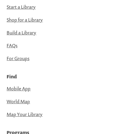
Start a Library
Shop for a Library
Build a Library
FAQs
For Groups
Find
Mobile App
World Map
Map Your Library
Programs