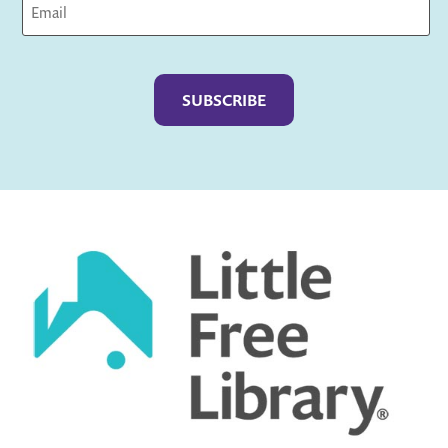
Captcha