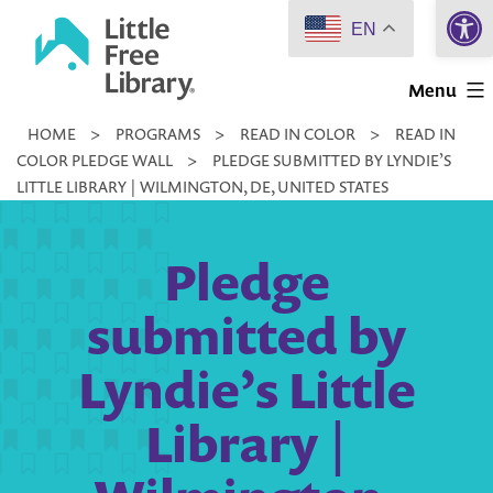
Open 
Skip
EN
to
Little
content
Menu
Free
HOME
>
PROGRAMS
>
READ IN COLOR
>
READ IN
Library
COLOR PLEDGE WALL
>
PLEDGE SUBMITTED BY LYNDIE’S
LITTLE LIBRARY | WILMINGTON, DE, UNITED STATES
Pledge
submitted by
Lyndie’s Little
Library |