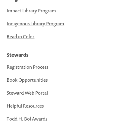
Impact Library Program
Indigenous Library Program
Read in Color
Stewards
Registration Process
Book Opportunities
Steward Web Portal
Helpful Resources
Todd H. Bol Awards