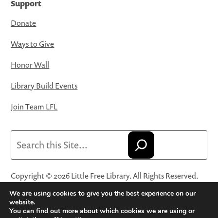
Support
Donate
Ways to Give
Honor Wall
Library Build Events
Join Team LFL
Search
Copyright © 2026 Little Free Library. All Rights Reserved.
Little Free Library® and its logo are registered trademarks
We are using cookies to give you the best experience on our
of Little Free Library, a 501(c)(3) nonprofit organization.
website.
You can find out more about which cookies we are using or
Privacy Policy
·
Website Terms and Conditions of Use
·