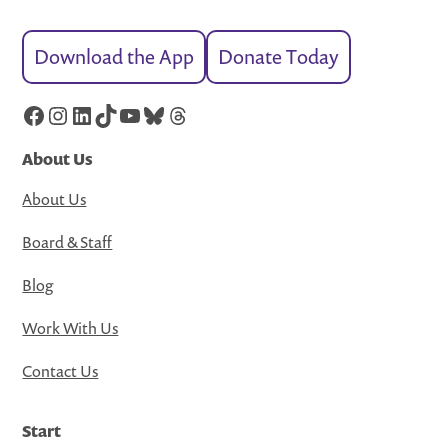
Download the App
Donate Today
Facebook
Instagram
LinkedIn
TikTok
YouTube
Bluesky
Threads
About Us
About Us
Board & Staff
Blog
Work With Us
Contact Us
Start