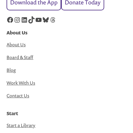
Download the App
Donate Today
Facebook
Instagram
LinkedIn
TikTok
YouTube
Bluesky
Threads
About Us
About Us
Board & Staff
Blog
Work With Us
Contact Us
Start
Start a Library