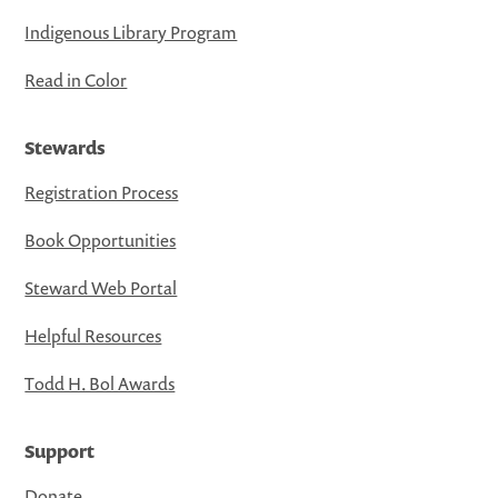
Indigenous Library Program
Read in Color
Stewards
Registration Process
Book Opportunities
Steward Web Portal
Helpful Resources
Todd H. Bol Awards
Support
Donate