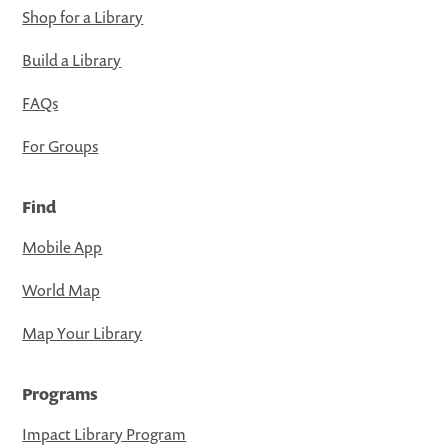
Shop for a Library
Build a Library
FAQs
For Groups
Find
Mobile App
World Map
Map Your Library
Programs
Impact Library Program