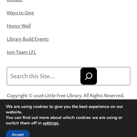
Ways to Give
Honor Wall
Library Build Events
Join Team LFL
Search
Copyright © 2026 Little Free Library. All Rights Reserved.
Little Free Library® and its logo are registered trademarks
We are using cookies to give you the best experience on our
of Little Free Library, a 501(c)(3) nonprofit organization.
website.
You can find out more about which cookies we are using or
Privacy Policy
·
Website Terms and Conditions of Use
·
switch them off in
settings
.
Terms and Conditions for Online Sales
·
Cookie Settings
Accept