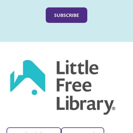
Captcha