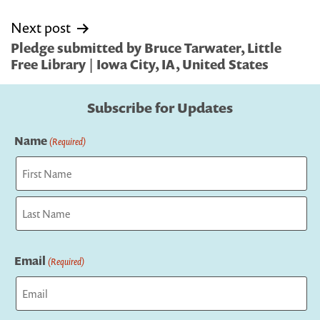
Next post
Pledge submitted by Bruce Tarwater, Little
Free Library | Iowa City, IA, United States
Subscribe for Updates
Name
(Required)
First
Last
Email
(Required)