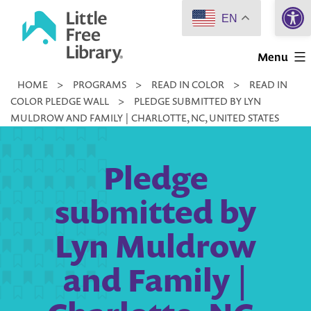
Open 
Skip
EN
to
Little
content
Menu
Free
HOME
>
PROGRAMS
>
READ IN COLOR
>
READ IN
Library
COLOR PLEDGE WALL
>
PLEDGE SUBMITTED BY LYN
MULDROW AND FAMILY | CHARLOTTE, NC, UNITED STATES
Pledge
submitted by
Lyn Muldrow
and Family |