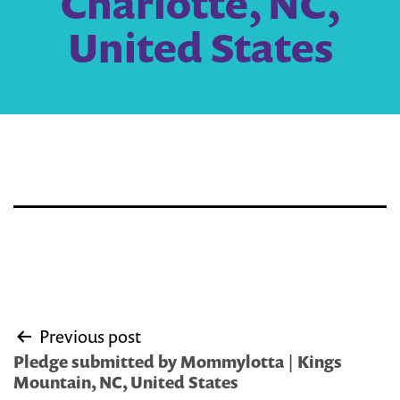
Charlotte, NC,
United States
Post
Previous post
navigation
Pledge submitted by Mommylotta | Kings
Mountain, NC, United States