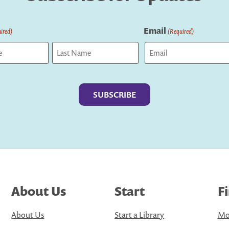
Email
ired)
(Required)
Last
About Us
Start
F
About Us
Start a Library
Mo