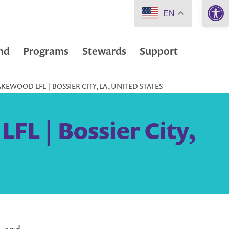
Open 
EN
nd
Programs
Stewards
Support
KEWOOD LFL | BOSSIER CITY, LA, UNITED STATES
FL | Bossier City,