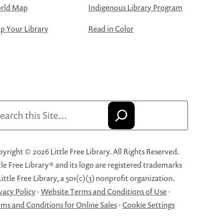
rld Map
Indigenous Library Program
 Your Library
Read in Color
arch
yright © 2026 Little Free Library. All Rights Reserved.
tle Free Library® and its logo are registered trademarks
Little Free Library, a 501(c)(3) nonprofit organization.
vacy Policy
·
Website Terms and Conditions of Use
·
ms and Conditions for Online Sales
·
Cookie Settings