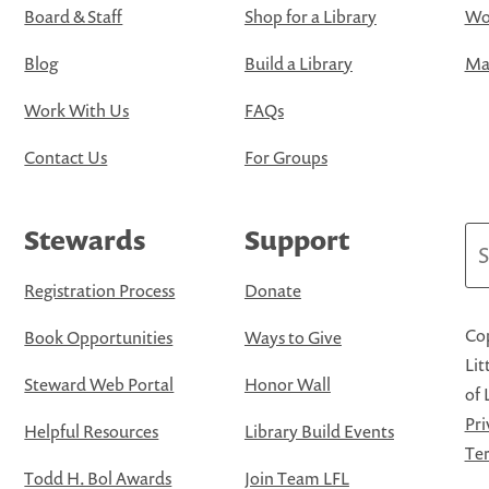
Board & Staff
Shop for a Library
Wo
Blog
Build a Library
Map
Work With Us
FAQs
Contact Us
For Groups
Stewards
Support
Se
Registration Process
Donate
Cop
Book Opportunities
Ways to Give
Lit
Steward Web Portal
Honor Wall
of 
Pri
Helpful Resources
Library Build Events
Ter
Todd H. Bol Awards
Join Team LFL