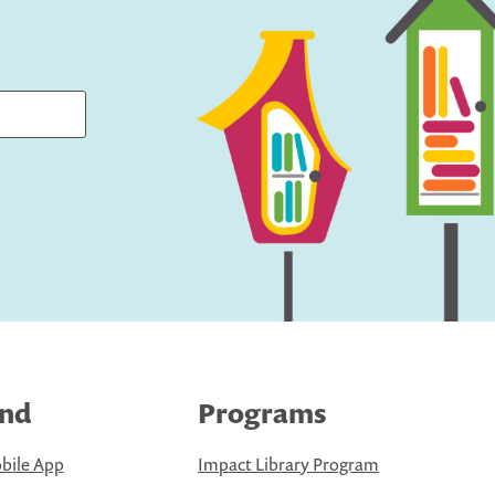
ind
Programs
bile App
Impact Library Program