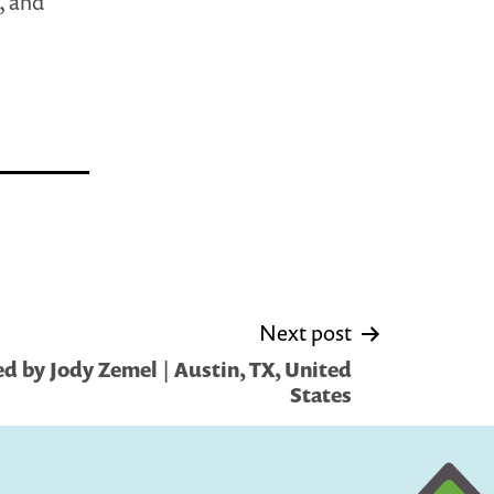
, and
Next post
d by Jody Zemel | Austin, TX, United
States