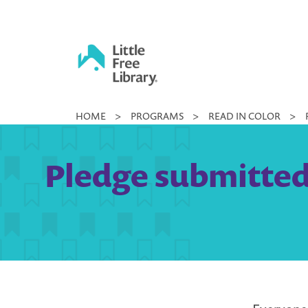
Skip
to
content
Little
HOME
>
PROGRAMS
>
READ IN COLOR
>
Free
Library
Pledge submitted 