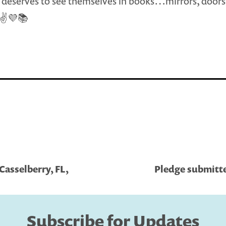
deserves to see themselves in books…mirrors, doors
 ✌💜📚
Casselberry, FL,
Pledge submitte
Subscribe for Updates