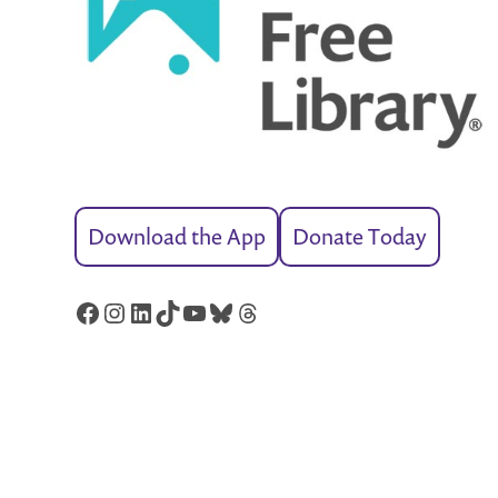
Download the App
Donate Today
Facebook
Instagram
LinkedIn
TikTok
YouTube
Bluesky
Threads