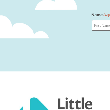
Name
(Requ
First
Captcha