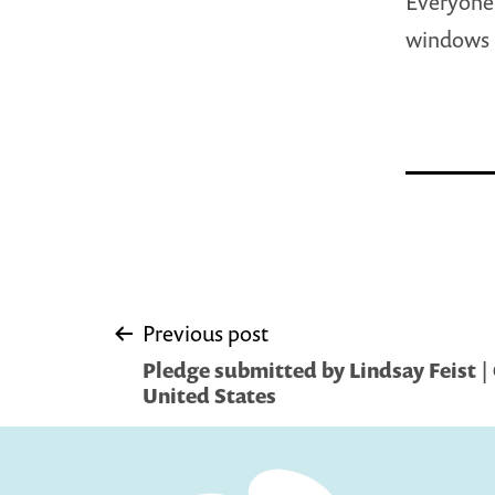
Everyone 
windows
Post
Previous post
Pledge submitted by Lindsay Feist | 
navigation
United States