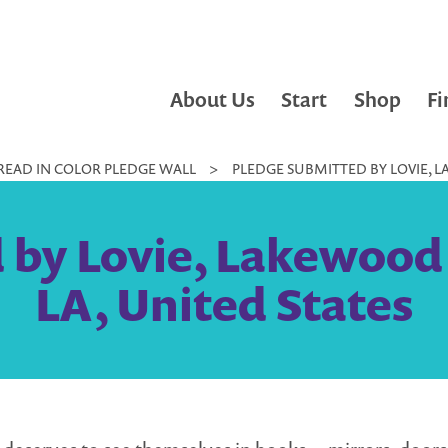
About Us
Start
Shop
Fi
READ IN COLOR PLEDGE WALL
>
PLEDGE SUBMITTED BY LOVIE, LA
by Lovie, Lakewood L
LA, United States