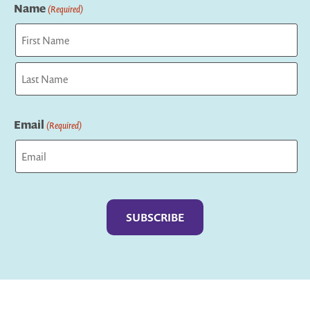
Name
(Required)
First
Last
Email
(Required)
Captcha