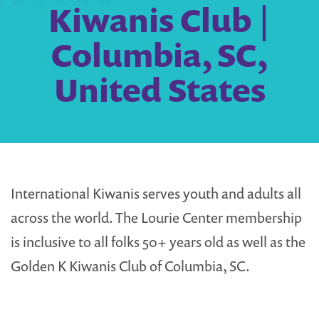
Kiwanis Club |
Columbia, SC,
United States
International Kiwanis serves youth and adults all
across the world. The Lourie Center membership
is inclusive to all folks 50+ years old as well as the
Golden K Kiwanis Club of Columbia, SC.