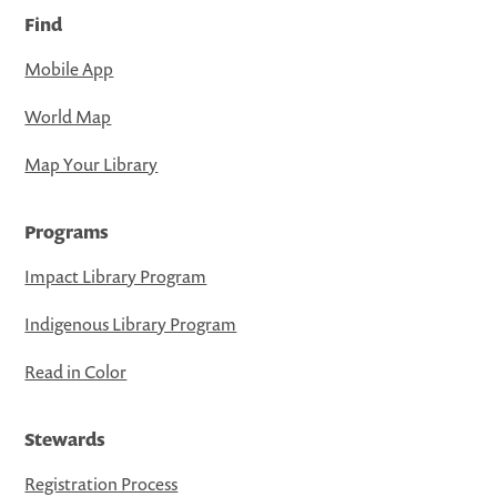
Find
Mobile App
World Map
Map Your Library
Programs
Impact Library Program
Indigenous Library Program
Read in Color
Stewards
Registration Process