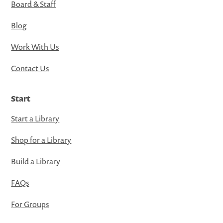
Board & Staff
Blog
Work With Us
Contact Us
Start
Start a Library
Shop for a Library
Build a Library
FAQs
For Groups