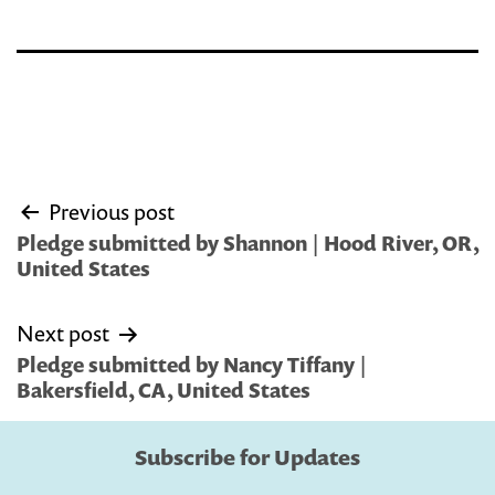
Post
Previous post
navigation
Pledge submitted by Shannon | Hood River, OR,
United States
Next post
Pledge submitted by Nancy Tiffany |
Bakersfield, CA, United States
Subscribe for Updates