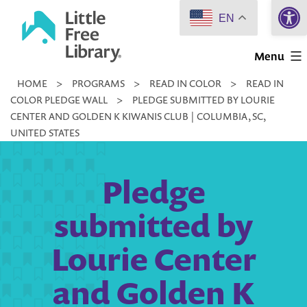
Open 
Skip
EN
to
Little
content
Menu
Free
HOME
>
PROGRAMS
>
READ IN COLOR
>
READ IN
Library
COLOR PLEDGE WALL
>
PLEDGE SUBMITTED BY LOURIE
CENTER AND GOLDEN K KIWANIS CLUB | COLUMBIA, SC,
UNITED STATES
Pledge
submitted by
Lourie Center
and Golden K