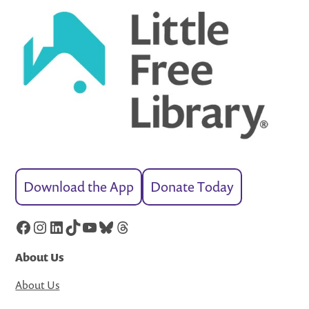
Download the App
Donate Today
Facebook
Instagram
LinkedIn
TikTok
YouTube
Bluesky
Threads
About Us
About Us