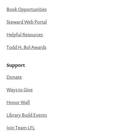
Book Opportunities
Steward Web Portal
Helpful Resources
Todd H. Bol Awards
Support
Donate
Ways to Give
Honor Wall
Library Build Events
Join Team LFL