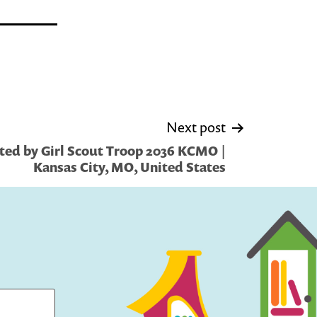
Next post
ted by Girl Scout Troop 2036 KCMO |
Kansas City, MO, United States