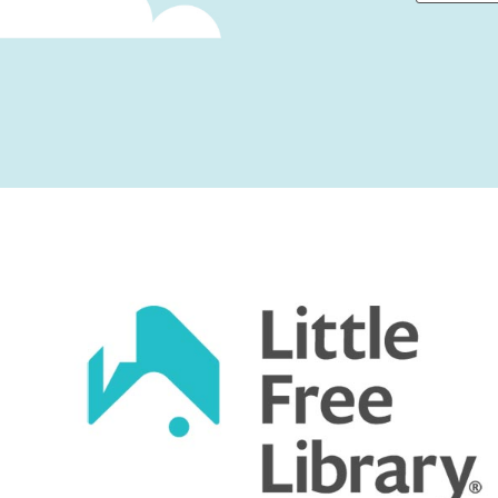
First
Captcha