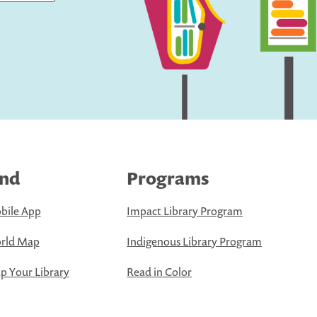
ind
Programs
bile App
Impact Library Program
rld Map
Indigenous Library Program
 Your Library
Read in Color