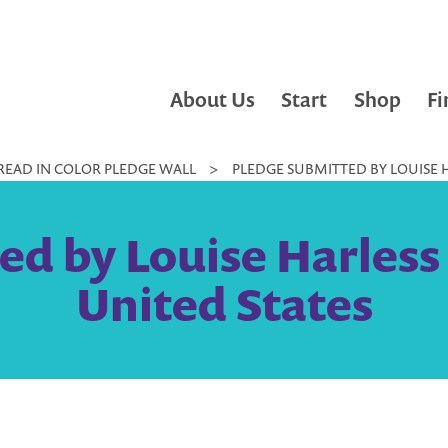
About Us
Start
Shop
Fi
READ IN COLOR PLEDGE WALL
>
PLEDGE SUBMITTED BY LOUISE H
ed by Louise Harless
United States