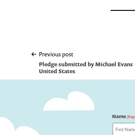
Post
Previous post
Pledge submitted by Michael Evans |
navigation
United States
Name
(Requ