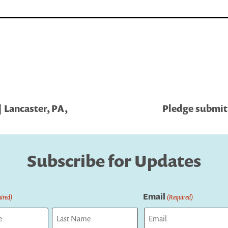
 Lancaster, PA,
Pledge submit
Subscribe for Updates
Email
ired)
(Required)