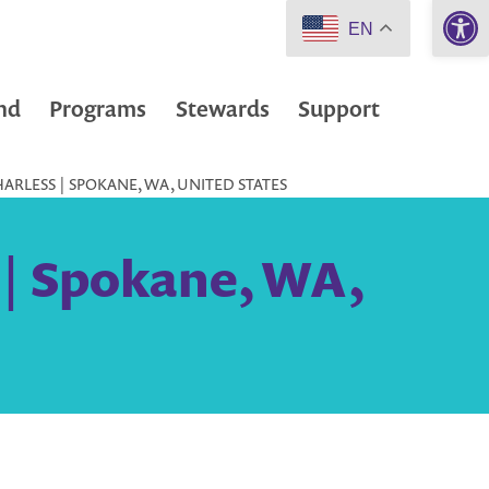
Open 
EN
nd
Programs
Stewards
Support
ARLESS | SPOKANE, WA, UNITED STATES
 | Spokane, WA,