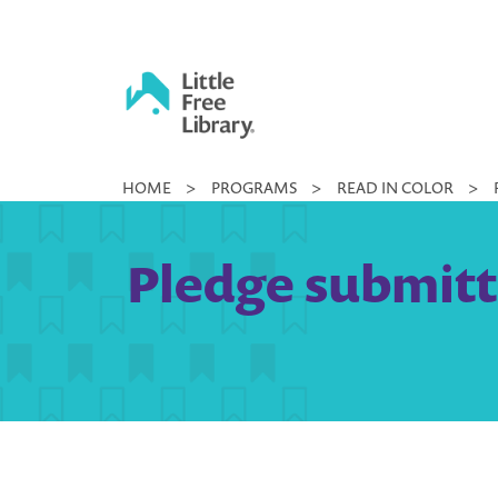
Skip
to
content
Little
HOME
>
PROGRAMS
>
READ IN COLOR
>
Free
Library
Pledge submitt