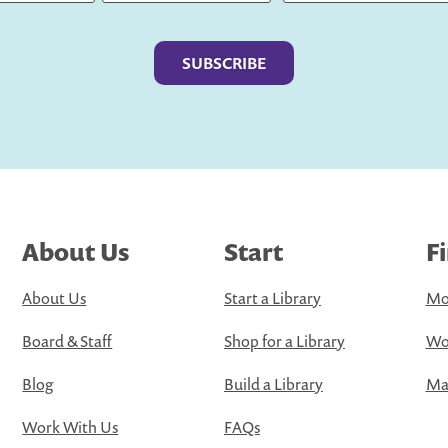
Last
About Us
Start
F
About Us
Start a Library
Mo
Board & Staff
Shop for a Library
Wo
Blog
Build a Library
Map
Work With Us
FAQs