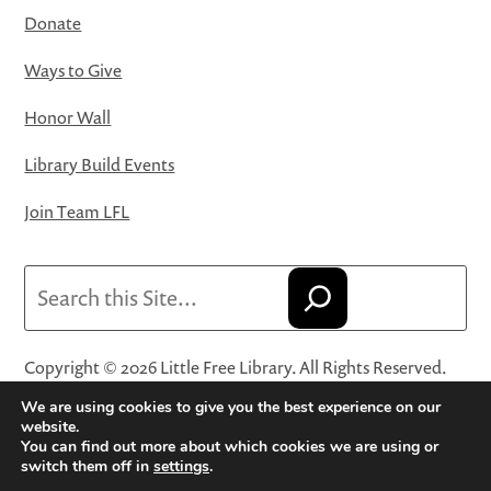
Donate
Ways to Give
Honor Wall
Library Build Events
Join Team LFL
Search
Copyright © 2026 Little Free Library. All Rights Reserved.
Little Free Library® and its logo are registered trademarks
We are using cookies to give you the best experience on our
of Little Free Library, a 501(c)(3) nonprofit organization.
website.
You can find out more about which cookies we are using or
Privacy Policy
·
Website Terms and Conditions of Use
·
switch them off in
settings
.
Terms and Conditions for Online Sales
·
Cookie Settings