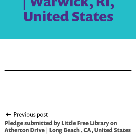
| Warwick, RI,
United States
Post
Previous post
navigation
Pledge submitted by Little Free Library on
Atherton Drive | Long Beach , CA, United States