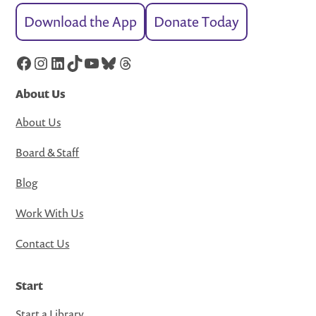
Download the App
Donate Today
Facebook
Instagram
LinkedIn
TikTok
YouTube
Bluesky
Threads
About Us
About Us
Board & Staff
Blog
Work With Us
Contact Us
Start
Start a Library