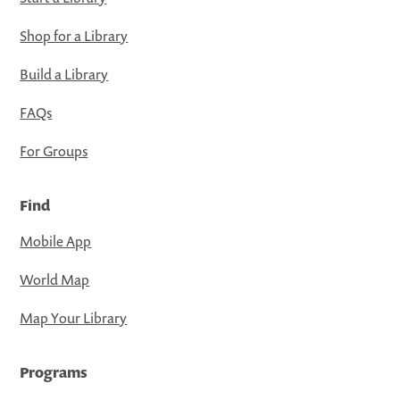
Shop for a Library
Build a Library
FAQs
For Groups
Find
Mobile App
World Map
Map Your Library
Programs