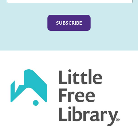
Captcha