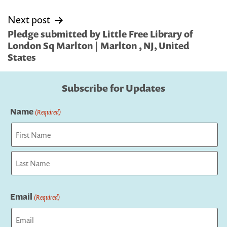
Next post
Pledge submitted by Little Free Library of
London Sq Marlton | Marlton , NJ, United
States
Subscribe for Updates
Name
(Required)
First
Last
Email
(Required)