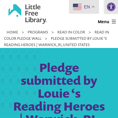
Open 
Skip
EN
to
Little
content
Menu
Free
HOME
>
PROGRAMS
>
READ IN COLOR
>
READ IN
Library
COLOR PLEDGE WALL
>
PLEDGE SUBMITTED BY LOUIE ‘S
READING HEROES | WARWICK, RI, UNITED STATES
Pledge
submitted by
Louie ‘s
Reading Heroes