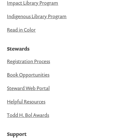
Impact Library Program
Indigenous Library Program
Read in Color
Stewards
Registration Process
Book Opportunities
Steward Web Portal
Helpful Resources
Todd H. Bol Awards
Support