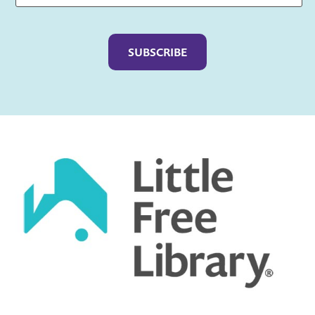
Captcha