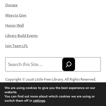
Donate
Ways to Give
Honor Wall
Library Build Events
Join Team LFL
Search
Copyright © 2026 Little Free Library. All Rights Reserved.
Little Free Library® and its logo are registered trademarks
We are using cookies to give you the best experience on our
of Little Free Library, a 501(c)(3) nonprofit organization.
website.
You can find out more about which cookies we are using or
Privacy Policy
·
Website Terms and Conditions of Use
·
switch them off in
settings
.
Terms and Conditions for Online Sales
·
Cookie Settings