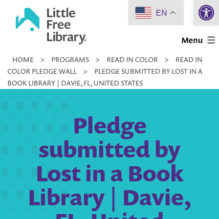
Open 
Skip
EN
to
Little
content
Menu
Free
HOME
>
PROGRAMS
>
READ IN COLOR
>
READ IN
Library
COLOR PLEDGE WALL
>
PLEDGE SUBMITTED BY LOST IN A
BOOK LIBRARY | DAVIE, FL, UNITED STATES
Pledge
submitted by
Lost in a Book
Library | Davie,