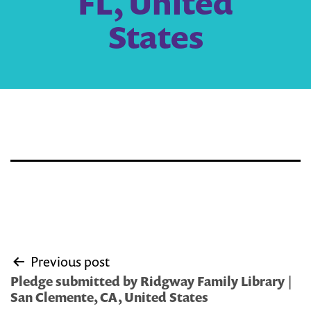
FL, United
States
Post
Previous post
navigation
Pledge submitted by Ridgway Family Library |
San Clemente, CA, United States