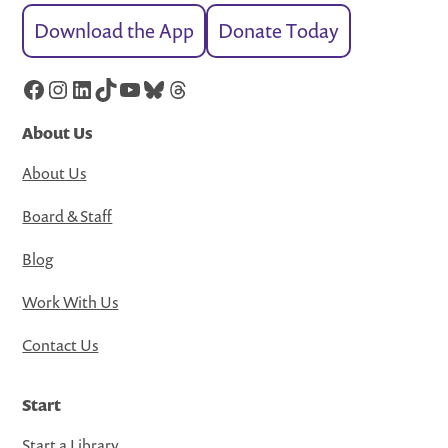
Download the App
Donate Today
Facebook
Instagram
LinkedIn
TikTok
YouTube
Bluesky
Threads
About Us
About Us
Board & Staff
Blog
Work With Us
Contact Us
Start
Start a Library