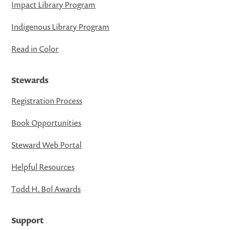
Impact Library Program
Indigenous Library Program
Read in Color
Stewards
Registration Process
Book Opportunities
Steward Web Portal
Helpful Resources
Todd H. Bol Awards
Support