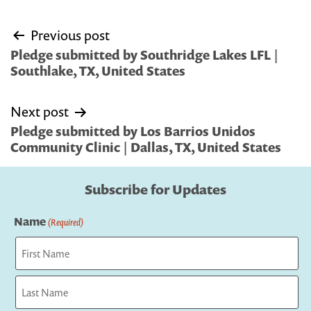
Post
Previous post
navigation
Pledge submitted by Southridge Lakes LFL |
Southlake, TX, United States
Next post
Pledge submitted by Los Barrios Unidos
Community Clinic | Dallas, TX, United States
Subscribe for Updates
Name
(Required)
First