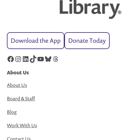
Download the App
Donate Today
Facebook
Instagram
LinkedIn
TikTok
YouTube
Bluesky
Threads
About Us
About Us
Board & Staff
Blog
Work With Us
Contact Us