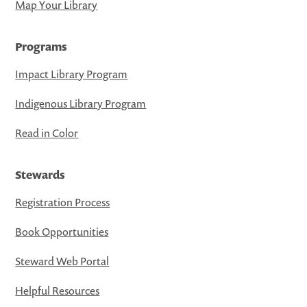
Map Your Library
Programs
Impact Library Program
Indigenous Library Program
Read in Color
Stewards
Registration Process
Book Opportunities
Steward Web Portal
Helpful Resources