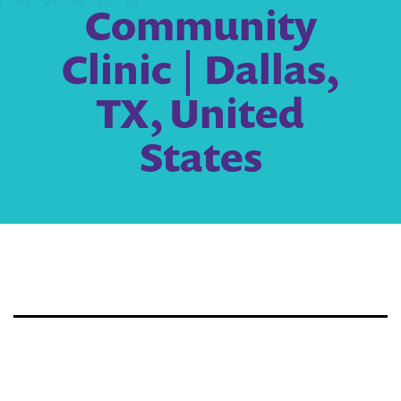
Community
Clinic | Dallas,
TX, United
States