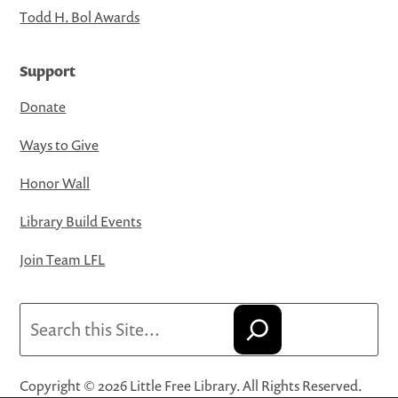
Todd H. Bol Awards
Support
Donate
Ways to Give
Honor Wall
Library Build Events
Join Team LFL
Search
Copyright © 2026 Little Free Library. All Rights Reserved.