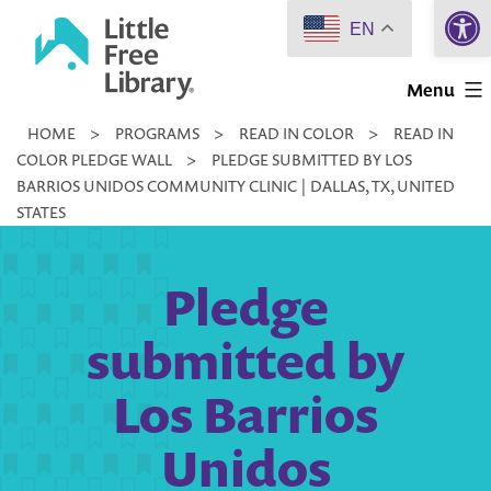
Open 
Skip
EN
to
Little
content
Menu
Free
HOME
>
PROGRAMS
>
READ IN COLOR
>
READ IN
Library
COLOR PLEDGE WALL
>
PLEDGE SUBMITTED BY LOS
BARRIOS UNIDOS COMMUNITY CLINIC | DALLAS, TX, UNITED
STATES
Pledge
submitted by
Los Barrios
Unidos