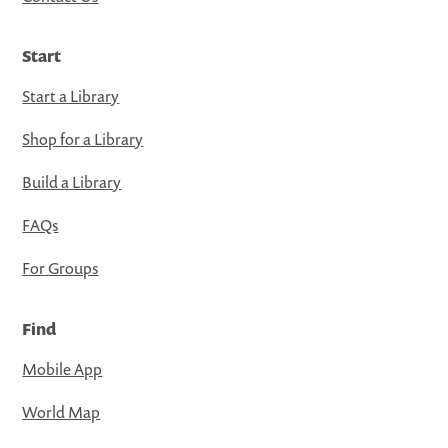
Start
Start a Library
Shop for a Library
Build a Library
FAQs
For Groups
Find
Mobile App
World Map