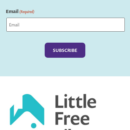
Last
Email
(Required)
Captcha