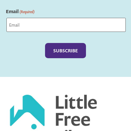
Last
Email
(Required)
Captcha