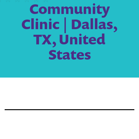
Community
Clinic | Dallas,
TX, United
States