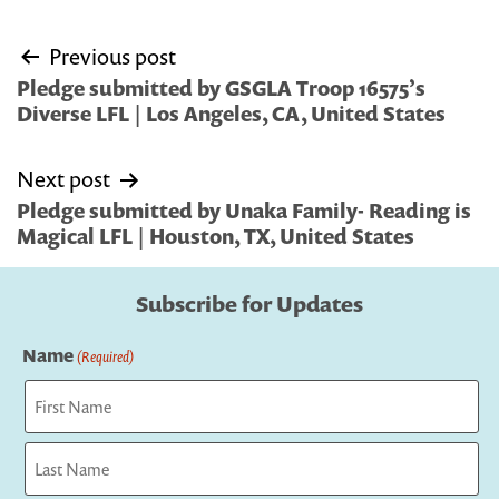
Post
Previous post
navigation
Pledge submitted by GSGLA Troop 16575’s
Diverse LFL | Los Angeles, CA, United States
Next post
Pledge submitted by Unaka Family- Reading is
Magical LFL | Houston, TX, United States
Subscribe for Updates
Name
(Required)
First