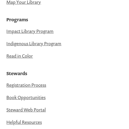
Map Your Library
Programs
Impact Library Program
Indigenous Library Program
Read in Color
Stewards
Registration Process
Book Opportunities
Steward Web Portal
Helpful Resources