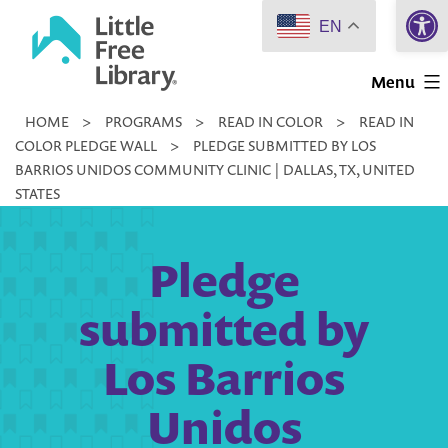
Open 
Skip
EN
to
Little
content
Menu
Free
HOME
>
PROGRAMS
>
READ IN COLOR
>
READ IN
Library
COLOR PLEDGE WALL
>
PLEDGE SUBMITTED BY LOS
BARRIOS UNIDOS COMMUNITY CLINIC | DALLAS, TX, UNITED
STATES
Pledge
submitted by
Los Barrios
Unidos