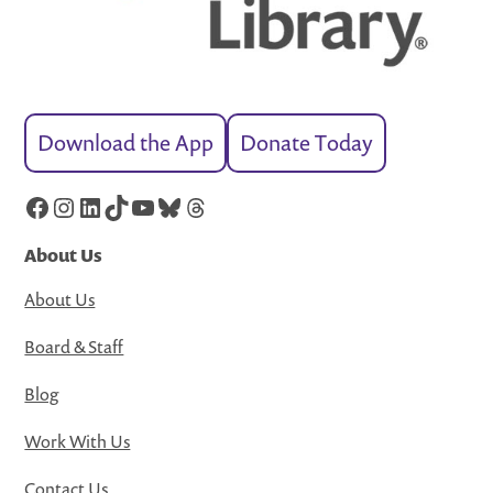
Download the App
Donate Today
Facebook
Instagram
LinkedIn
TikTok
YouTube
Bluesky
Threads
About Us
About Us
Board & Staff
Blog
Work With Us
Contact Us