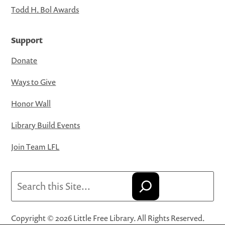
Todd H. Bol Awards
Support
Donate
Ways to Give
Honor Wall
Library Build Events
Join Team LFL
Search
Copyright © 2026 Little Free Library. All Rights Reserved.