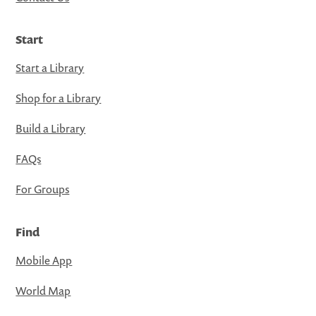
Start
Start a Library
Shop for a Library
Build a Library
FAQs
For Groups
Find
Mobile App
World Map