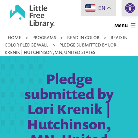
Open 
Skip
EN
to
Little
content
Menu
Free
HOME
>
PROGRAMS
>
READ IN COLOR
>
READ IN
Library
COLOR PLEDGE WALL
>
PLEDGE SUBMITTED BY LORI
KRENIK | HUTCHINSON, MN, UNITED STATES
Pledge
submitted by
Lori Krenik |
Hutchinson,