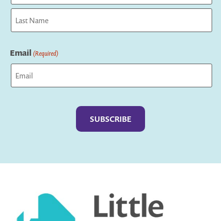
First
Last
Email
(Required)
Captcha