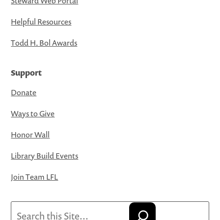
Steward Web Portal
Helpful Resources
Todd H. Bol Awards
Support
Donate
Ways to Give
Honor Wall
Library Build Events
Join Team LFL
Search