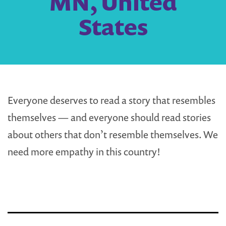
MN, United
States
Everyone deserves to read a story that resembles
themselves — and everyone should read stories
about others that don’t resemble themselves. We
need more empathy in this country!