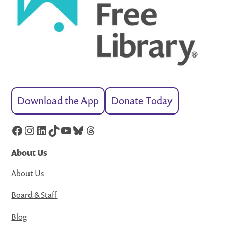
Download the App
Donate Today
Facebook
Instagram
LinkedIn
TikTok
YouTube
Bluesky
Threads
About Us
About Us
Board & Staff
Blog