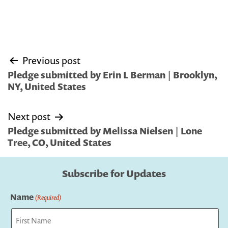
Post
Previous post
navigation
Pledge submitted by Erin L Berman | Brooklyn,
NY, United States
Next post
Pledge submitted by Melissa Nielsen | Lone
Tree, CO, United States
Subscribe for Updates
Name
(Required)