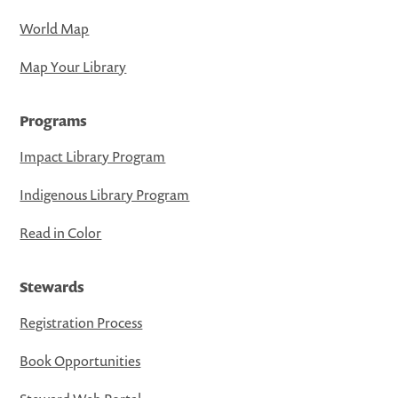
World Map
Map Your Library
Programs
Impact Library Program
Indigenous Library Program
Read in Color
Stewards
Registration Process
Book Opportunities