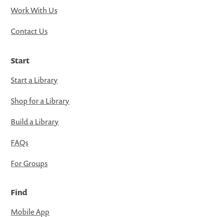
Work With Us
Contact Us
Start
Start a Library
Shop for a Library
Build a Library
FAQs
For Groups
Find
Mobile App