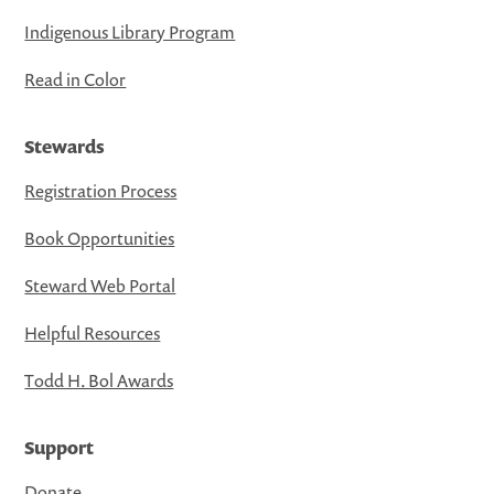
Indigenous Library Program
Read in Color
Stewards
Registration Process
Book Opportunities
Steward Web Portal
Helpful Resources
Todd H. Bol Awards
Support
Donate