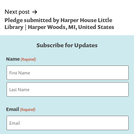
Next post
Pledge submitted by Harper House Little
Library | Harper Woods, MI, United States
Subscribe for Updates
Name
(Required)
First
Last
Email
(Required)