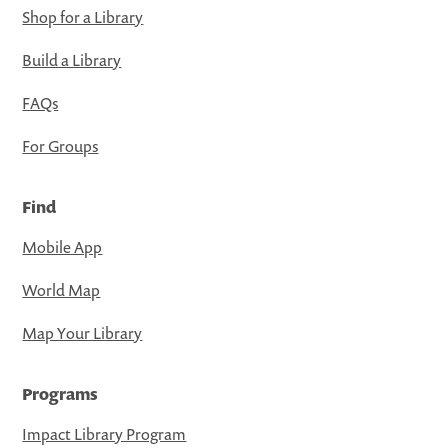
Shop for a Library
Build a Library
FAQs
For Groups
Find
Mobile App
World Map
Map Your Library
Programs
Impact Library Program