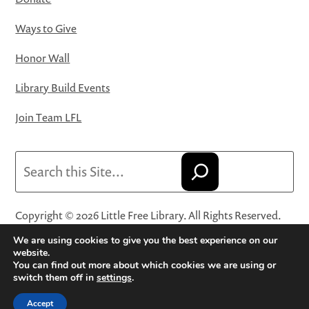
Ways to Give
Honor Wall
Library Build Events
Join Team LFL
Search
Copyright © 2026 Little Free Library. All Rights Reserved.
Little Free Library® and its logo are registered trademarks
We are using cookies to give you the best experience on our
of Little Free Library, a 501(c)(3) nonprofit organization.
website.
You can find out more about which cookies we are using or
Privacy Policy
·
Website Terms and Conditions of Use
·
switch them off in
settings
.
Terms and Conditions for Online Sales
·
Cookie Settings
Accept