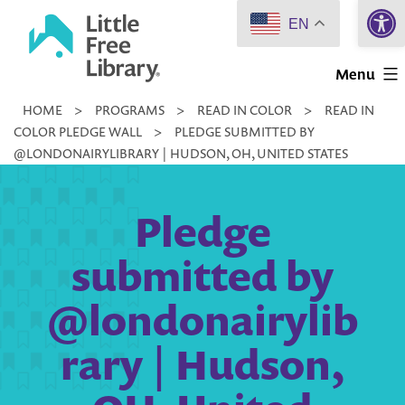
Open 
Skip
EN
to
Little
content
Menu
Free
HOME
>
PROGRAMS
>
READ IN COLOR
>
READ IN
Library
COLOR PLEDGE WALL
>
PLEDGE SUBMITTED BY
@LONDONAIRYLIBRARY | HUDSON, OH, UNITED STATES
Pledge
submitted by
@londonairylib
rary | Hudson,