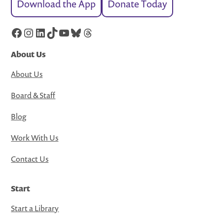
Download the App
Donate Today
Facebook
Instagram
LinkedIn
TikTok
YouTube
Bluesky
Threads
About Us
About Us
Board & Staff
Blog
Work With Us
Contact Us
Start
Start a Library