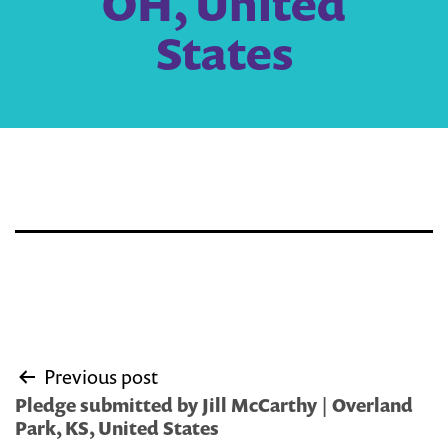
OH, United
States
Post
Previous post
navigation
Pledge submitted by Jill McCarthy | Overland
Park, KS, United States