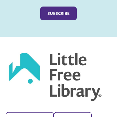
Captcha