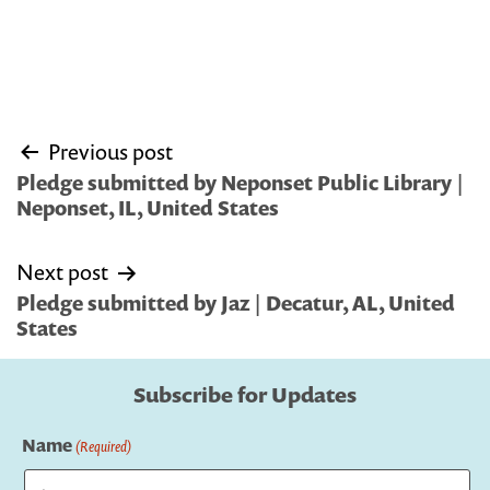
Post
Previous post
navigation
Pledge submitted by Neponset Public Library |
Neponset, IL, United States
Next post
Pledge submitted by Jaz | Decatur, AL, United
States
Subscribe for Updates
Name
(Required)