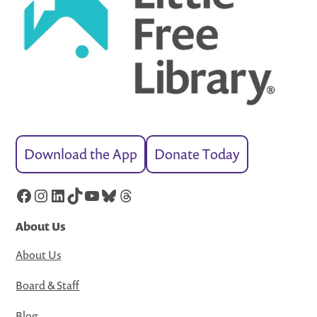
Download the App
Donate Today
Facebook
Instagram
LinkedIn
TikTok
YouTube
Bluesky
Threads
About Us
About Us
Board & Staff
Blog