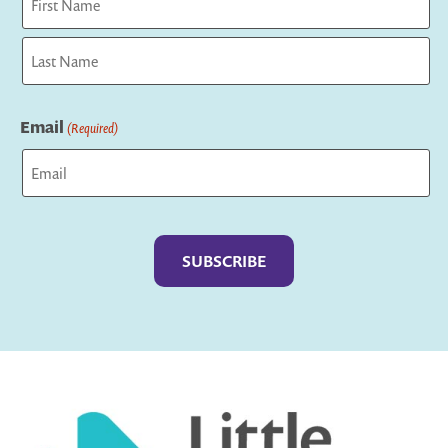
First
Last
Email
(Required)
Captcha