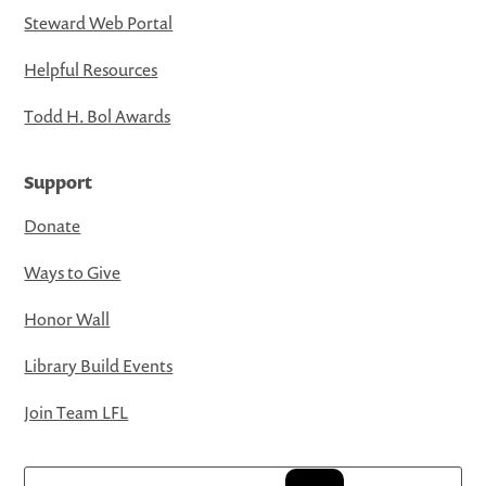
Steward Web Portal
Helpful Resources
Todd H. Bol Awards
Support
Donate
Ways to Give
Honor Wall
Library Build Events
Join Team LFL
Search