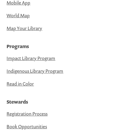
Mobile App
World Map
Map Your Library
Programs
Impact Library Program
Indigenous Library Program
Read in Color
Stewards
Registration Process
Book Opportunities