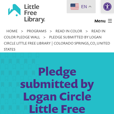
Open 
Skip
EN
to
Little
content
Menu
Free
HOME
>
PROGRAMS
>
READ IN COLOR
>
READ IN
Library
COLOR PLEDGE WALL
>
PLEDGE SUBMITTED BY LOGAN
CIRCLE LITTLE FREE LIBRARY | COLORADO SPRINGS, CO, UNITED
STATES
Pledge
submitted by
Logan Circle
Little Free