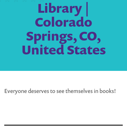
Library |
Colorado
Springs, CO,
United States
Everyone deserves to see themselves in books!