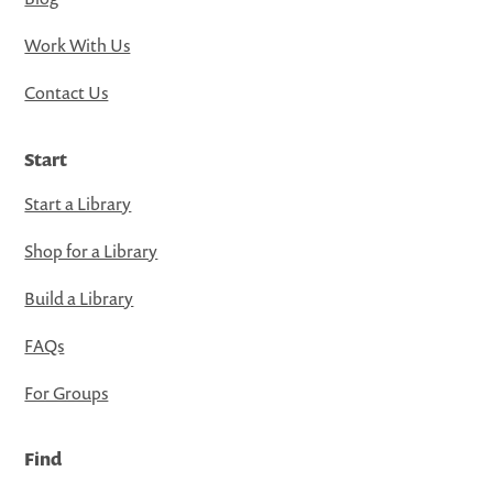
Work With Us
Contact Us
Start
Start a Library
Shop for a Library
Build a Library
FAQs
For Groups
Find