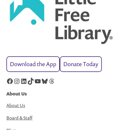
Download the App
Donate Today
Facebook
Instagram
LinkedIn
TikTok
YouTube
Bluesky
Threads
About Us
About Us
Board & Staff