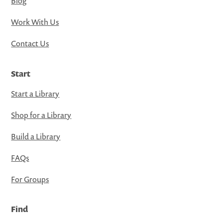
Blog
Work With Us
Contact Us
Start
Start a Library
Shop for a Library
Build a Library
FAQs
For Groups
Find