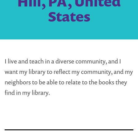
Hill, PA, United
States
I live and teach in a diverse community, and I
want my library to reflect my community, and my
neighbors to be able to relate to the books they
find in my library.