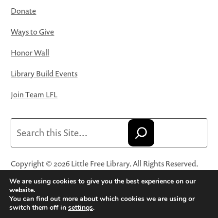
Donate
Ways to Give
Honor Wall
Library Build Events
Join Team LFL
Search
Copyright © 2026 Little Free Library. All Rights Reserved.
Little Free Library® and its logo are registered trademarks
We are using cookies to give you the best experience on our
of Little Free Library, a 501(c)(3) nonprofit organization.
website.
You can find out more about which cookies we are using or
Privacy Policy
·
Website Terms and Conditions of Use
·
switch them off in
settings
.
Terms and Conditions for Online Sales
·
Cookie Settings