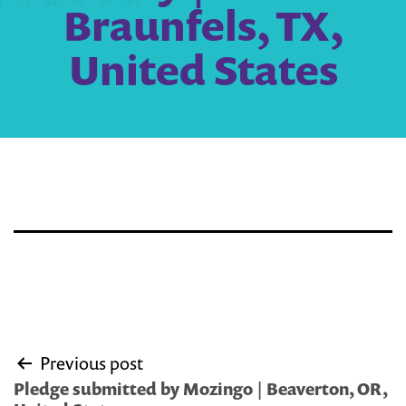
Braunfels, TX,
United States
Post
Previous post
navigation
Pledge submitted by Mozingo | Beaverton, OR,