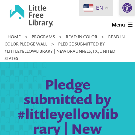
Open 
Skip
EN
to
Little
content
Menu
Free
HOME
>
PROGRAMS
>
READ IN COLOR
>
READ IN
Library
COLOR PLEDGE WALL
>
PLEDGE SUBMITTED BY
#LITTLEYELLOWLIBRARY | NEW BRAUNFELS, TX, UNITED
STATES
Pledge
submitted by
#littleyellowlib
rary | New