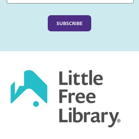
Captcha