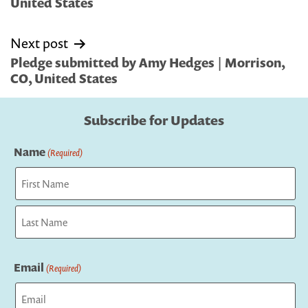
United States
Next post
Pledge submitted by Amy Hedges | Morrison,
CO, United States
Subscribe for Updates
Name
(Required)
First
Last
Email
(Required)