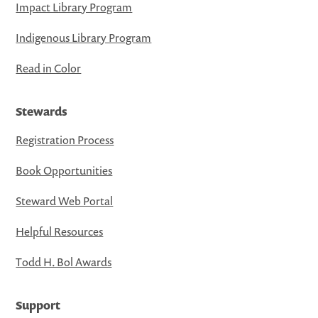
Impact Library Program
Indigenous Library Program
Read in Color
Stewards
Registration Process
Book Opportunities
Steward Web Portal
Helpful Resources
Todd H. Bol Awards
Support