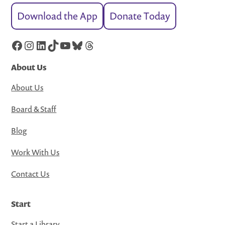
Download the App
Donate Today
Facebook
Instagram
LinkedIn
TikTok
YouTube
Bluesky
Threads
About Us
About Us
Board & Staff
Blog
Work With Us
Contact Us
Start
Start a Library