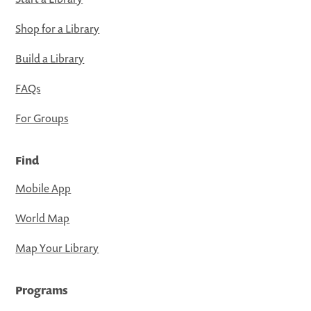
Shop for a Library
Build a Library
FAQs
For Groups
Find
Mobile App
World Map
Map Your Library
Programs