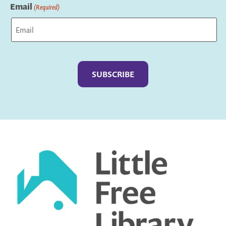
Email
(Required)
Captcha