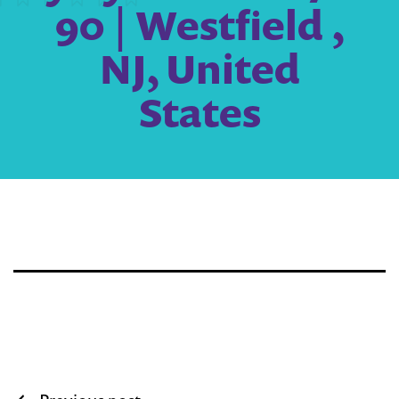
90 | Westfield ,
NJ, United
States
Post