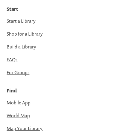
Start
Start a Library
Shop for a Library
Build a Library
FAQs
For Groups
Find
Mobile App
World Map
Map Your Library