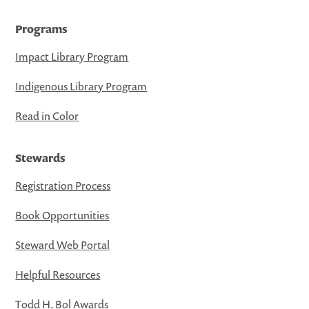
Programs
Impact Library Program
Indigenous Library Program
Read in Color
Stewards
Registration Process
Book Opportunities
Steward Web Portal
Helpful Resources
Todd H. Bol Awards