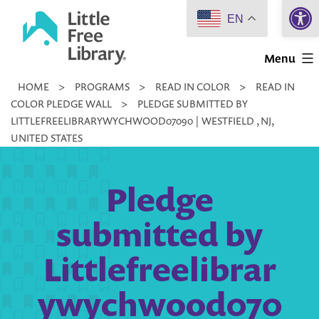
Open 
Skip
EN
to
Little
content
Menu
Free
HOME
>
PROGRAMS
>
READ IN COLOR
>
READ IN
Library
COLOR PLEDGE WALL
>
PLEDGE SUBMITTED BY
LITTLEFREELIBRARYWYCHWOOD07090 | WESTFIELD , NJ,
UNITED STATES
Pledge
submitted by
Littlefreelibrar
ywychwood070