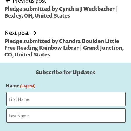
Previous post
navigation
Pledge submitted by Cynthia J Weckbacher |
Bexley, OH, United States
Next post
Pledge submitted by Chandra Boulden Little
Free Reading Rainbow Librar | Grand Junction,
CO, United States
Subscribe for Updates
Name
(Required)
First
Last