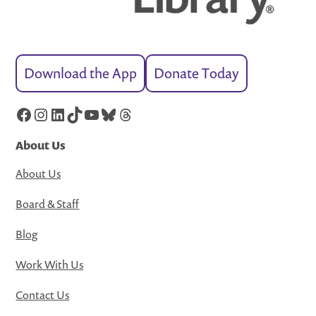
Download the App
Donate Today
Facebook
Instagram
LinkedIn
TikTok
YouTube
Bluesky
Threads
About Us
About Us
Board & Staff
Blog
Work With Us
Contact Us