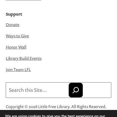
Support
Donate
Ways to Give
Honor Wall
Library Build Events
Join Team LFL
Search
Copyright © 2026 Little Free Library. All Rights Reserved.
Little Free Library® and its logo are registered trademarks
We are using cookies to give you the best experience on our