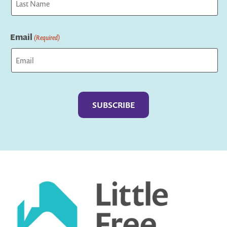
Last
Email
(Required)
Captcha