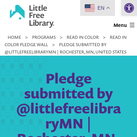
Open 
Skip
EN
to
Little
content
Menu
Free
HOME
>
PROGRAMS
>
READ IN COLOR
>
READ IN
Library
COLOR PLEDGE WALL
>
PLEDGE SUBMITTED BY
@LITTLEFREELIBRARYMN | ROCHESTER, MN, UNITED STATES
Pledge
submitted by
@littlefreelibra
ryMN |