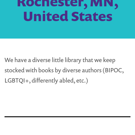
Rochester, MN,
United States
We have a diverse little library that we keep
stocked with books by diverse authors (BIPOC,
LGBTQI+, differently abled, etc.)