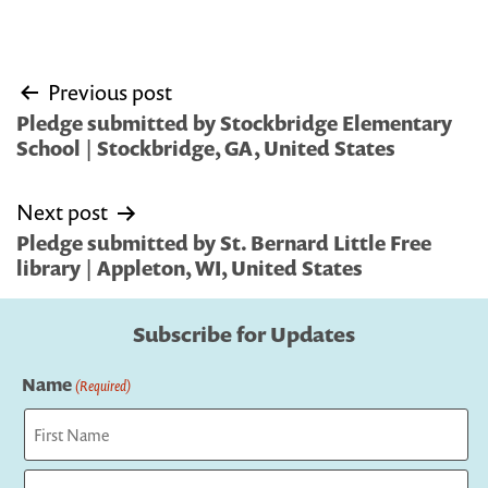
Post
Previous post
navigation
Pledge submitted by Stockbridge Elementary
School | Stockbridge, GA, United States
Next post
Pledge submitted by St. Bernard Little Free
library | Appleton, WI, United States
Subscribe for Updates
Name
(Required)
First