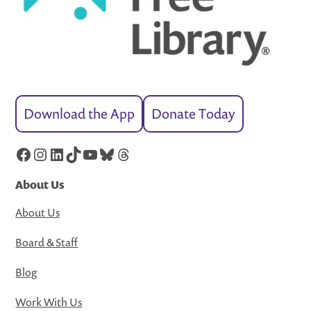
Download the App
Donate Today
Facebook
Instagram
LinkedIn
TikTok
YouTube
Bluesky
Threads
About Us
About Us
Board & Staff
Blog
Work With Us