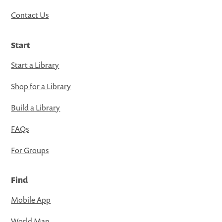
Contact Us
Start
Start a Library
Shop for a Library
Build a Library
FAQs
For Groups
Find
Mobile App
World Map