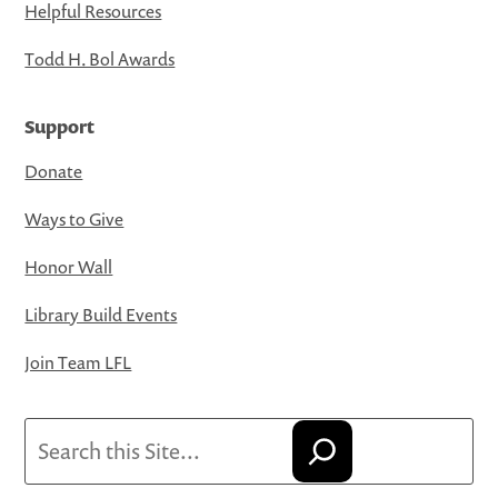
Helpful Resources
Todd H. Bol Awards
Support
Donate
Ways to Give
Honor Wall
Library Build Events
Join Team LFL
Search