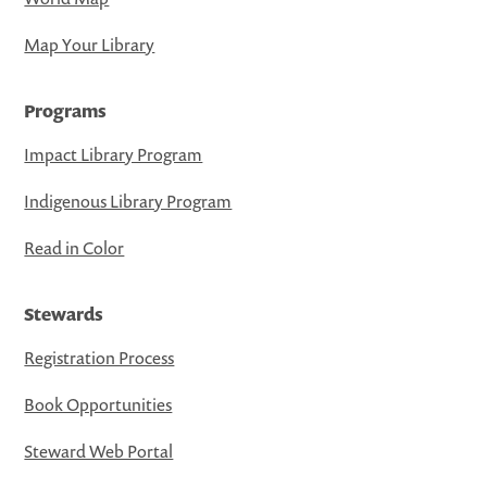
Map Your Library
Programs
Impact Library Program
Indigenous Library Program
Read in Color
Stewards
Registration Process
Book Opportunities
Steward Web Portal