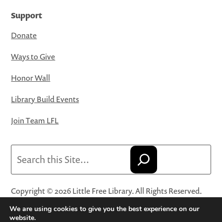
Support
Donate
Ways to Give
Honor Wall
Library Build Events
Join Team LFL
Search
Copyright © 2026 Little Free Library. All Rights Reserved.
Little Free Library® and its logo are registered trademarks
We are using cookies to give you the best experience on our
of Little Free Library, a 501(c)(3) nonprofit organization.
website.