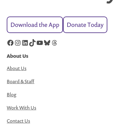
Download the App
Donate Today
Facebook
Instagram
LinkedIn
TikTok
YouTube
Bluesky
Threads
About Us
About Us
Board & Staff
Blog
Work With Us
Contact Us