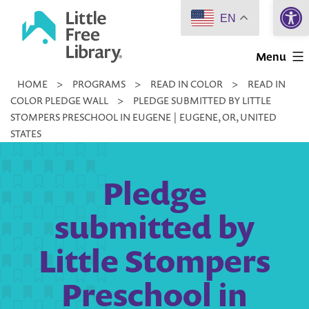
Open 
Skip
EN
to
Little
content
Menu
Free
HOME
>
PROGRAMS
>
READ IN COLOR
>
READ IN
Library
COLOR PLEDGE WALL
>
PLEDGE SUBMITTED BY LITTLE
STOMPERS PRESCHOOL IN EUGENE | EUGENE, OR, UNITED
STATES
Pledge
submitted by
Little Stompers
Preschool in