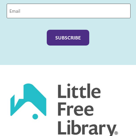
Captcha