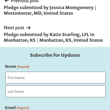
Previous post
navigation
Pledge submitted by Jessica Montgomery |
Westminster, MD, United States
Next post
Pledge submitted by Katie Starling, LFL in
Manhattan, KS | Manhattan, KS, United States
Subscribe for Updates
Name
(Required)
First
Last
Email
(Required)