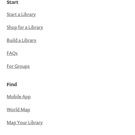
Start
Start a Library
Shop for a Library
Build a Library
FAQs
For Groups
Find
Mobile App
World Map
Map Your Library