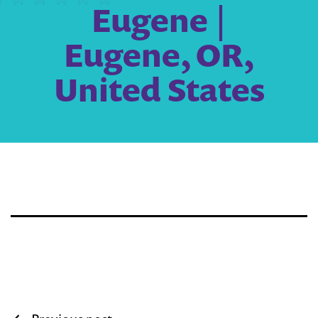
Eugene |
Eugene, OR,
United States
Post