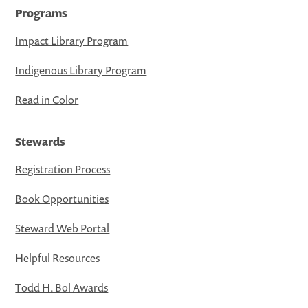
Programs
Impact Library Program
Indigenous Library Program
Read in Color
Stewards
Registration Process
Book Opportunities
Steward Web Portal
Helpful Resources
Todd H. Bol Awards