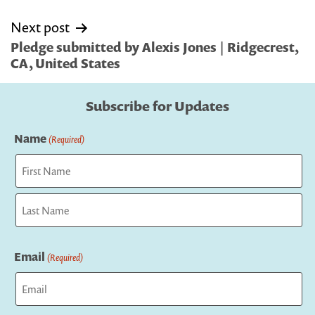
Next post
Pledge submitted by Alexis Jones | Ridgecrest,
CA, United States
Subscribe for Updates
Name
(Required)
First
Last
Email
(Required)