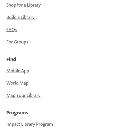
Shop for a Library
Build a Library
FAQs
For Groups
Find
Mobile App
World Map
Map Your Library
Programs
Impact Library Program