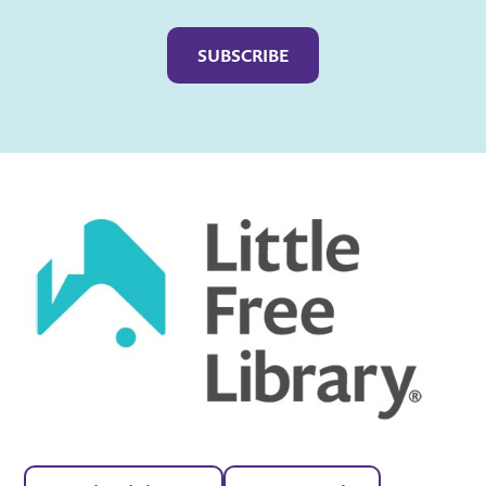
Captcha