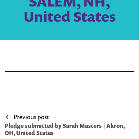
SALEM, NH,
United States
Post
Previous post
navigation
Pledge submitted by Sarah Masters | Akron,
OH, United States