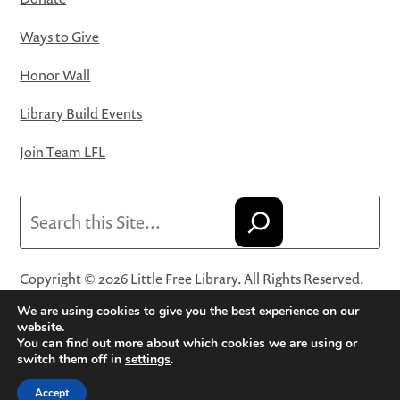
Ways to Give
Honor Wall
Library Build Events
Join Team LFL
Search
Copyright © 2026 Little Free Library. All Rights Reserved.
Little Free Library® and its logo are registered trademarks
We are using cookies to give you the best experience on our
of Little Free Library, a 501(c)(3) nonprofit organization.
website.
You can find out more about which cookies we are using or
Privacy Policy
·
Website Terms and Conditions of Use
·
switch them off in
settings
.
Terms and Conditions for Online Sales
·
Cookie Settings
Accept