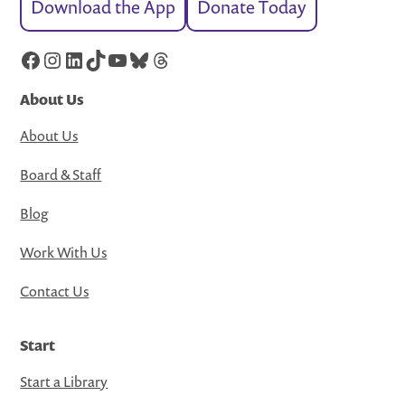
Download the App
Donate Today
Facebook
Instagram
LinkedIn
TikTok
YouTube
Bluesky
Threads
About Us
About Us
Board & Staff
Blog
Work With Us
Contact Us
Start
Start a Library