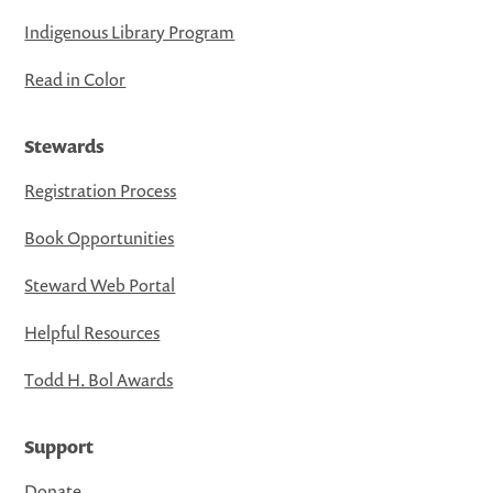
Indigenous Library Program
Read in Color
Stewards
Registration Process
Book Opportunities
Steward Web Portal
Helpful Resources
Todd H. Bol Awards
Support
Donate