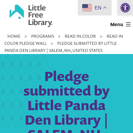
Open 
Skip
EN
to
Little
content
Menu
Free
HOME
>
PROGRAMS
>
READ IN COLOR
>
READ IN
Library
COLOR PLEDGE WALL
>
PLEDGE SUBMITTED BY LITTLE
PANDA DEN LIBRARY | SALEM, NH, UNITED STATES
Pledge
submitted by
Little Panda
Den Library |