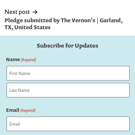
Next post
Pledge submitted by The Vernon’s | Garland,
TX, United States
Subscribe for Updates
Name
(Required)
First
Last
Email
(Required)