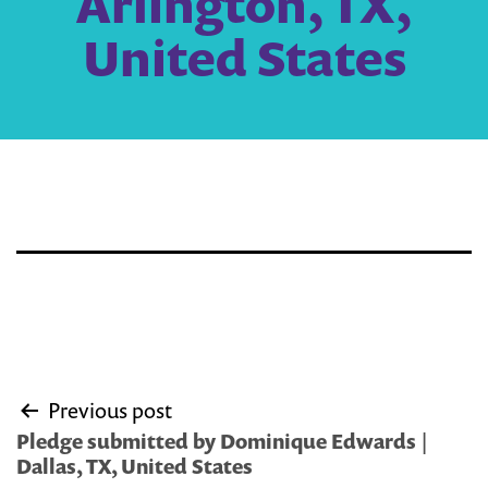
Arlington, TX,
United States
Post
Previous post
navigation
Pledge submitted by Dominique Edwards |
Dallas, TX, United States