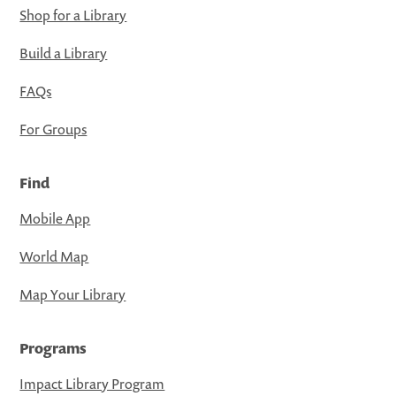
Shop for a Library
Build a Library
FAQs
For Groups
Find
Mobile App
World Map
Map Your Library
Programs
Impact Library Program