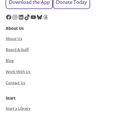
Download the App
Donate Today
Facebook
Instagram
LinkedIn
TikTok
YouTube
Bluesky
Threads
About Us
About Us
Board & Staff
Blog
Work With Us
Contact Us
Start
Start a Library