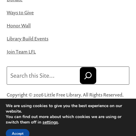
Ways to Give
Honor Wall
Library Build Events
Join Team LFL
Search
Copyright © 2026 Little Free Library. All Rights Reserved.
Little Free Library® and its logo are registered trademarks
We are using cookies to give you the best experience on our
of Little Free Library, a 501(c)(3) nonprofit organization.
website.
You can find out more about which cookies we are using or
Privacy Policy
·
Website Terms and Conditions of Use
·
switch them off in
settings
.
Terms and Conditions for Online Sales
·
Cookie Settings
Accept