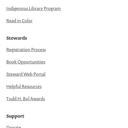
Indigenous Library Program
Read in Color
Stewards
Registration Process
Book Opportunities
Steward Web Portal
Helpful Resources
Todd H. Bol Awards
Support
Donate