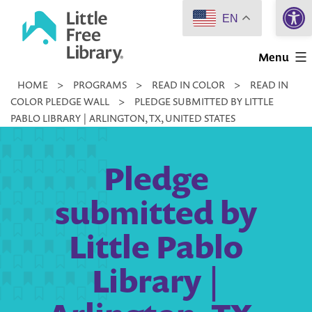
Open 
Skip
EN
to
Little
content
Menu
Free
HOME
>
PROGRAMS
>
READ IN COLOR
>
READ IN
Library
COLOR PLEDGE WALL
>
PLEDGE SUBMITTED BY LITTLE
PABLO LIBRARY | ARLINGTON, TX, UNITED STATES
Pledge
submitted by
Little Pablo
Library |