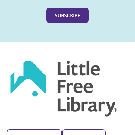
Captcha