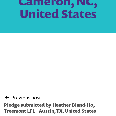
Cameron, NC,
United States
Post
Previous post
navigation
Pledge submitted by Heather Bland-Ho,
Treemont LFL | Austin, TX, United States