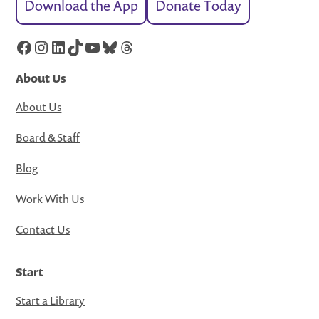
Download the App
Donate Today
Facebook
Instagram
LinkedIn
TikTok
YouTube
Bluesky
Threads
About Us
About Us
Board & Staff
Blog
Work With Us
Contact Us
Start
Start a Library