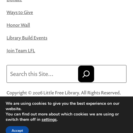
Ways to Give
Honor Wall
Library Build Events
Join Team LFL
Search
Copyright © 2026 Little Free Library. All Rights Reserved.
Little Free Library® and its logo are registered trademarks
We are using cookies to give you the best experience on our
of Little Free Library, a 501(c)(3) nonprofit organization.
website.
You can find out more about which cookies we are using or
Privacy Policy
·
Website Terms and Conditions of Use
·
switch them off in
settings
.
Terms and Conditions for Online Sales
·
Cookie Settings
Accept