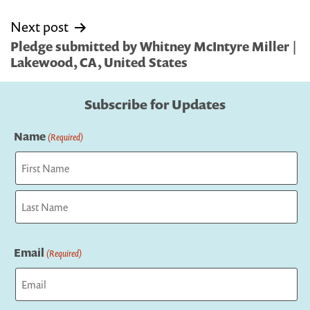
Next post
Pledge submitted by Whitney McIntyre Miller |
Lakewood, CA, United States
Subscribe for Updates
Name
(Required)
First
Last
Email
(Required)