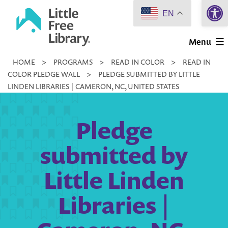
Open 
Skip
EN
to
Little
content
Menu
Free
HOME
>
PROGRAMS
>
READ IN COLOR
>
READ IN
Library
COLOR PLEDGE WALL
>
PLEDGE SUBMITTED BY LITTLE
LINDEN LIBRARIES | CAMERON, NC, UNITED STATES
Pledge
submitted by
Little Linden
Libraries |