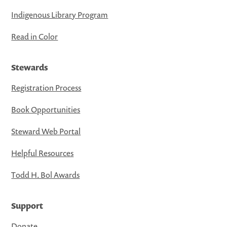
Indigenous Library Program
Read in Color
Stewards
Registration Process
Book Opportunities
Steward Web Portal
Helpful Resources
Todd H. Bol Awards
Support
Donate