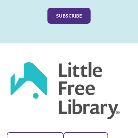
Captcha