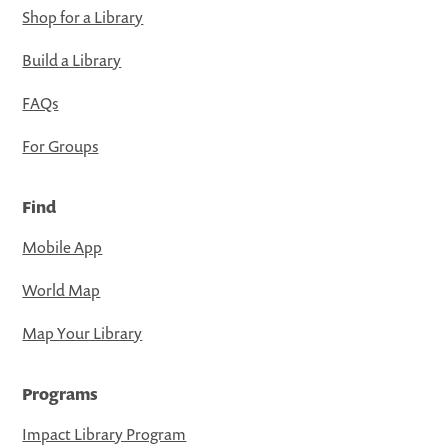
Shop for a Library
Build a Library
FAQs
For Groups
Find
Mobile App
World Map
Map Your Library
Programs
Impact Library Program