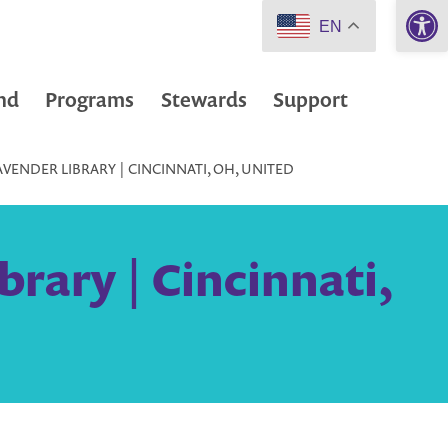
Open 
EN
nd
Programs
Stewards
Support
AVENDER LIBRARY | CINCINNATI, OH, UNITED
brary | Cincinnati,