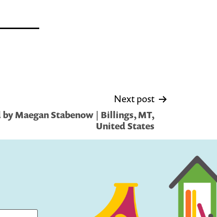
Next post
 by Maegan Stabenow | Billings, MT,
United States