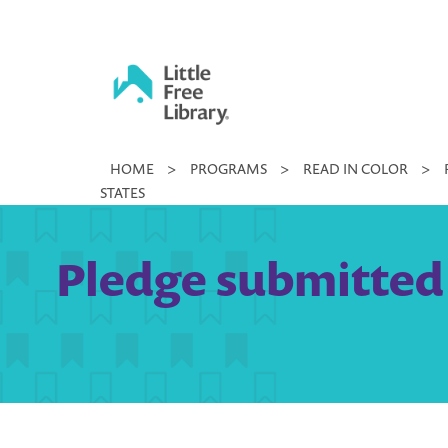
Skip
to
content
Little
HOME
>
PROGRAMS
>
READ IN COLOR
>
Free
STATES
Library
Pledge submitted b