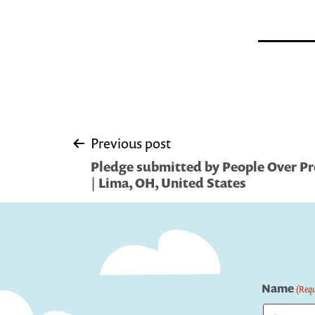
Post
Previous post
Pledge submitted by People Over Pro
navigation
| Lima, OH, United States
Name
(Requ