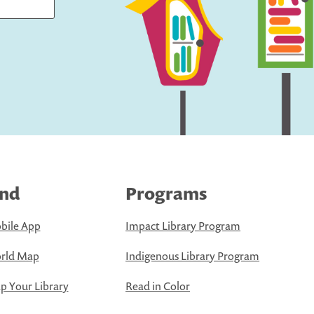
ind
Programs
bile App
Impact Library Program
rld Map
Indigenous Library Program
 Your Library
Read in Color