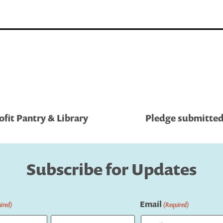
fit Pantry & Library
Pledge submitted
Subscribe for Updates
Email
ired)
(Required)