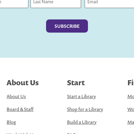
Last
About Us
Start
F
About Us
Start a Library
Mo
Board & Staff
Shop for a Library
Wo
Blog
Build a Library
Map