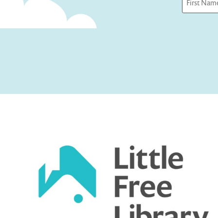
First
Captcha