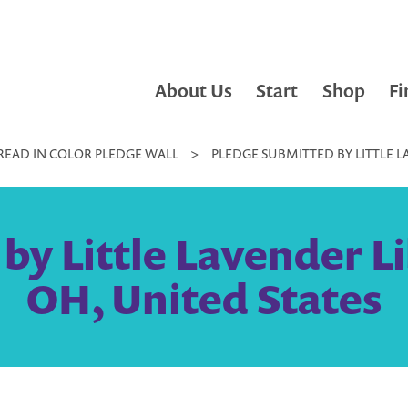
About Us
Start
Shop
Fi
READ IN COLOR PLEDGE WALL
>
PLEDGE SUBMITTED BY LITTLE L
y Little Lavender Li
OH, United States