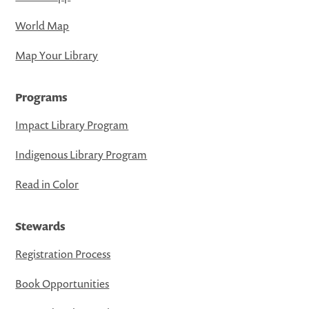
World Map
Map Your Library
Programs
Impact Library Program
Indigenous Library Program
Read in Color
Stewards
Registration Process
Book Opportunities