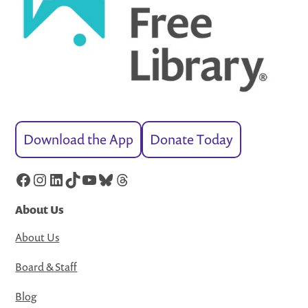
Download the App
Donate Today
Facebook
Instagram
LinkedIn
TikTok
YouTube
Bluesky
Threads
About Us
About Us
Board & Staff
Blog