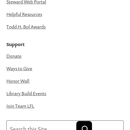
Steward Web Portal
Helpful Resources
Todd H. Bol Awards
Support
Donate
Ways to Give
Honor Wall
Library Build Events
Join Team LFL
Search