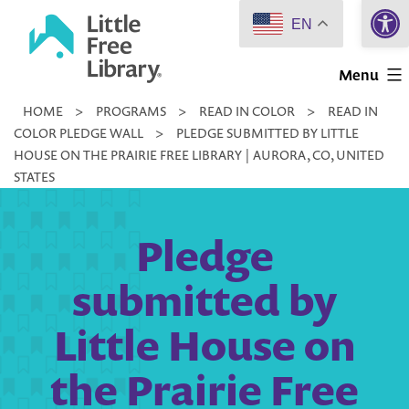
Open 
Skip
EN
to
Little
content
Menu
Free
HOME
>
PROGRAMS
>
READ IN COLOR
>
READ IN
Library
COLOR PLEDGE WALL
>
PLEDGE SUBMITTED BY LITTLE
HOUSE ON THE PRAIRIE FREE LIBRARY | AURORA, CO, UNITED
STATES
Pledge
submitted by
Little House on
the Prairie Free