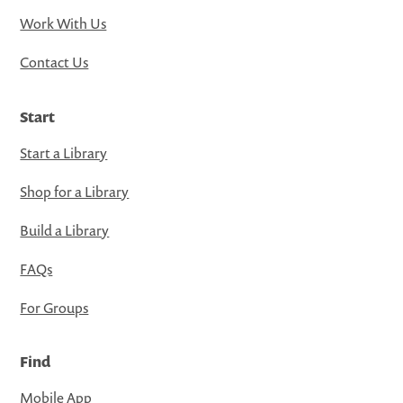
Work With Us
Contact Us
Start
Start a Library
Shop for a Library
Build a Library
FAQs
For Groups
Find
Mobile App