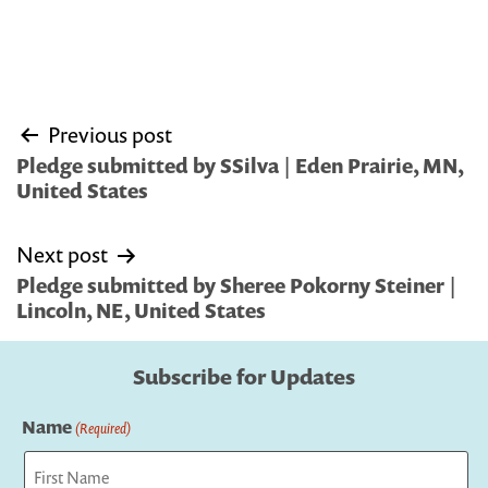
Post
Previous post
navigation
Pledge submitted by SSilva | Eden Prairie, MN,
United States
Next post
Pledge submitted by Sheree Pokorny Steiner |
Lincoln, NE, United States
Subscribe for Updates
Name
(Required)