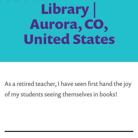
Library |
Aurora, CO,
United States
As a retired teacher, I have seen first hand the joy
of my students seeing themselves in books!