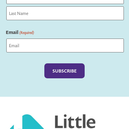
First
Last
Email
(Required)
Captcha