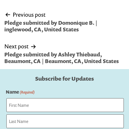
Post
Previous post
navigation
Pledge submitted by Domonique B. |
inglewood, CA, United States
Next post
Pledge submitted by Ashley Thiebaud,
Beaumont, CA | Beaumont, CA, United States
Subscribe for Updates
Name
(Required)
First