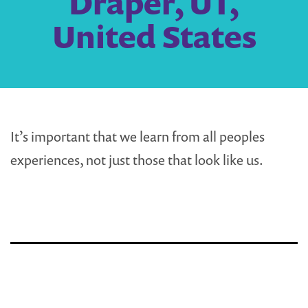
Draper, UT,
United States
It’s important that we learn from all peoples
experiences, not just those that look like us.