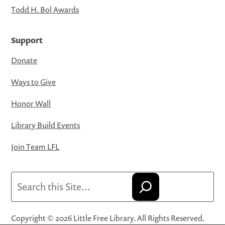
Todd H. Bol Awards
Support
Donate
Ways to Give
Honor Wall
Library Build Events
Join Team LFL
Search
Copyright © 2026 Little Free Library. All Rights Reserved.