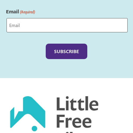
Last
Email
(Required)
Captcha