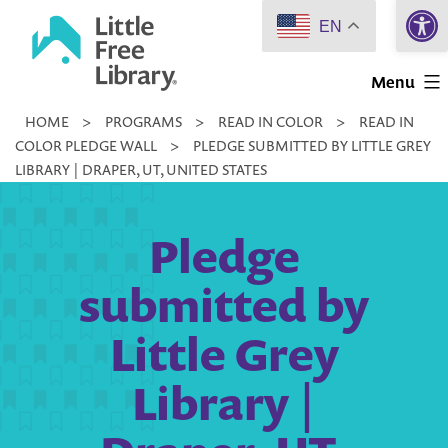
Open 
Skip
EN
to
Little
content
Menu
Free
HOME
>
PROGRAMS
>
READ IN COLOR
>
READ IN
Library
COLOR PLEDGE WALL
>
PLEDGE SUBMITTED BY LITTLE GREY
LIBRARY | DRAPER, UT, UNITED STATES
Pledge
submitted by
Little Grey
Library |