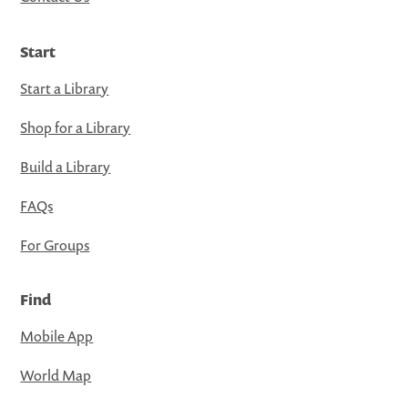
Start
Start a Library
Shop for a Library
Build a Library
FAQs
For Groups
Find
Mobile App
World Map