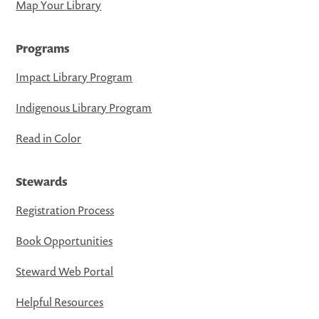
Map Your Library
Programs
Impact Library Program
Indigenous Library Program
Read in Color
Stewards
Registration Process
Book Opportunities
Steward Web Portal
Helpful Resources