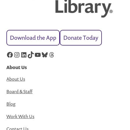
Download the App
Donate Today
Facebook
Instagram
LinkedIn
TikTok
YouTube
Bluesky
Threads
About Us
About Us
Board & Staff
Blog
Work With Us
Contact Us