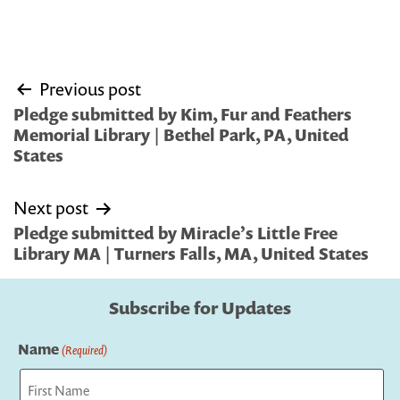
Post
Previous post
navigation
Pledge submitted by Kim, Fur and Feathers
Memorial Library | Bethel Park, PA, United
States
Next post
Pledge submitted by Miracle’s Little Free
Library MA | Turners Falls, MA, United States
Subscribe for Updates
Name
(Required)