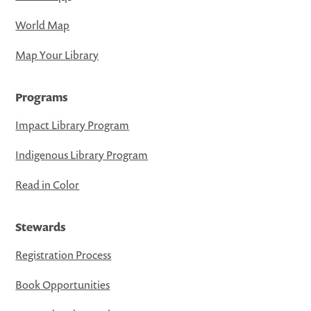
World Map
Map Your Library
Programs
Impact Library Program
Indigenous Library Program
Read in Color
Stewards
Registration Process
Book Opportunities