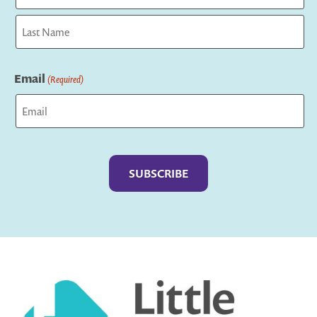
First
Last
Email
(Required)
Captcha