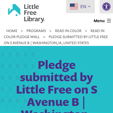
Open 
Skip
EN
to
Little
content
Menu
Free
HOME
>
PROGRAMS
>
READ IN COLOR
>
READ IN
Library
COLOR PLEDGE WALL
>
PLEDGE SUBMITTED BY LITTLE FREE
ON S AVENUE B | WASHINGTON, IA, UNITED STATES
Pledge
submitted by
Little Free on S
Avenue B |