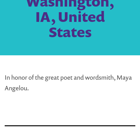
Washington,
IA, United
States
In honor of the great poet and wordsmith, Maya
Angelou.