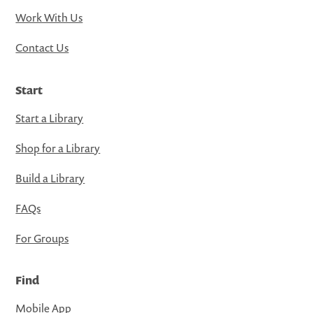
Work With Us
Contact Us
Start
Start a Library
Shop for a Library
Build a Library
FAQs
For Groups
Find
Mobile App