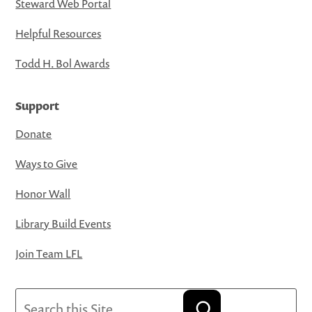
Steward Web Portal
Helpful Resources
Todd H. Bol Awards
Support
Donate
Ways to Give
Honor Wall
Library Build Events
Join Team LFL
Search