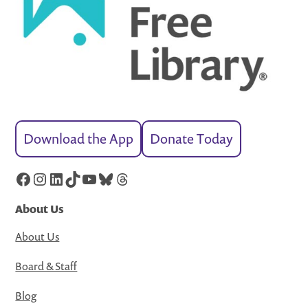
Download the App
Donate Today
Facebook
Instagram
LinkedIn
TikTok
YouTube
Bluesky
Threads
About Us
About Us
Board & Staff
Blog