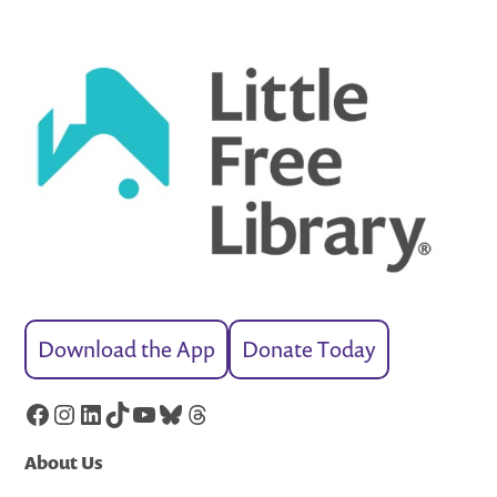
Download the App
Donate Today
Facebook
Instagram
LinkedIn
TikTok
YouTube
Bluesky
Threads
About Us