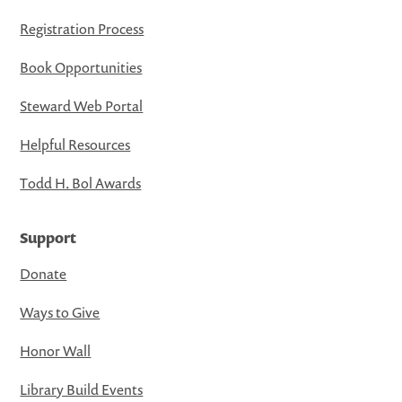
Registration Process
Book Opportunities
Steward Web Portal
Helpful Resources
Todd H. Bol Awards
Support
Donate
Ways to Give
Honor Wall
Library Build Events