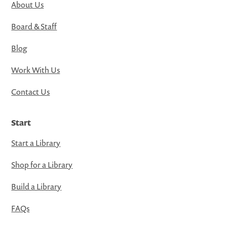
About Us
Board & Staff
Blog
Work With Us
Contact Us
Start
Start a Library
Shop for a Library
Build a Library
FAQs