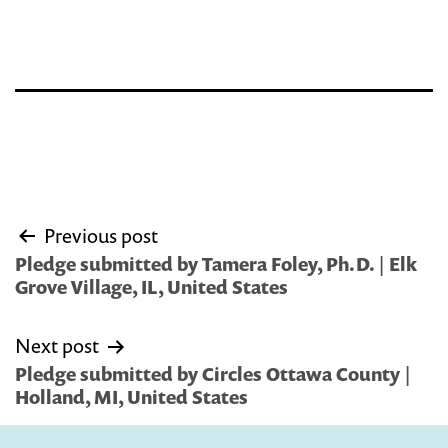
Post
Previous post
navigation
Pledge submitted by Tamera Foley, Ph.D. | Elk
Grove Village, IL, United States
Next post
Pledge submitted by Circles Ottawa County |
Holland, MI, United States