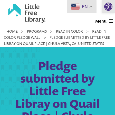
Open 
Skip
EN
to
Little
content
Menu
Free
HOME
>
PROGRAMS
>
READ IN COLOR
>
READ IN
Library
COLOR PLEDGE WALL
>
PLEDGE SUBMITTED BY LITTLE FREE
LIBRAY ON QUAIL PLACE | CHULA VISTA, CA, UNITED STATES
Pledge
submitted by
Little Free
Libray on Quail