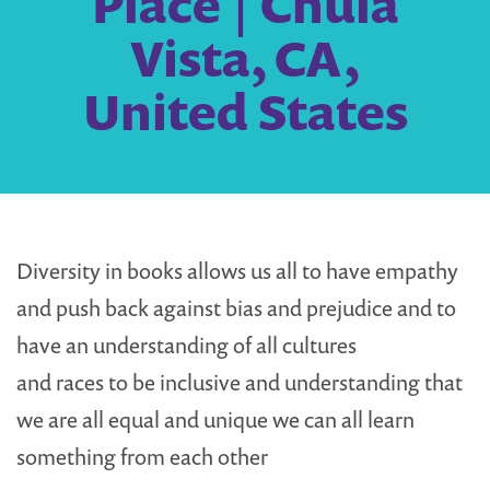
Place | Chula
Vista, CA,
United States
Diversity in books allows us all to have empathy
and push back against bias and prejudice and to
have an understanding of all cultures
and races to be inclusive and understanding that
we are all equal and unique we can all learn
something from each other