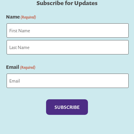
Subscribe for Updates
Name
(Required)
First
Last
Email
(Required)
Captcha