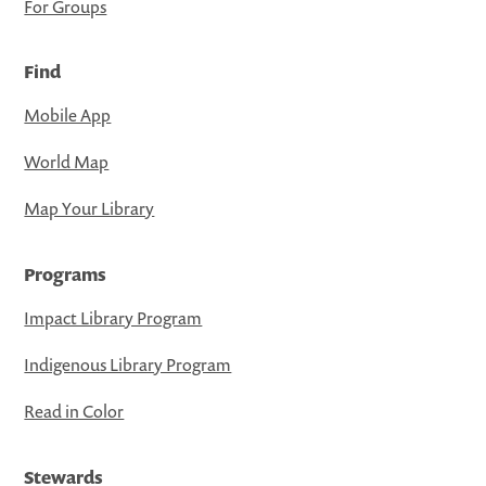
For Groups
Find
Mobile App
World Map
Map Your Library
Programs
Impact Library Program
Indigenous Library Program
Read in Color
Stewards