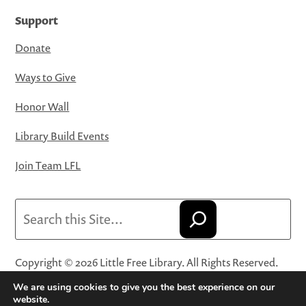
Support
Donate
Ways to Give
Honor Wall
Library Build Events
Join Team LFL
Search
Copyright © 2026 Little Free Library. All Rights Reserved.
Little Free Library® and its logo are registered trademarks
We are using cookies to give you the best experience on our
of Little Free Library, a 501(c)(3) nonprofit organization.
website.