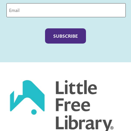
Captcha