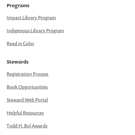
Programs
Impact Library Program
Indigenous Library Program
Read in Color
Stewards
Registration Process
Book Opportunities
Steward Web Portal
Helpful Resources
Todd H. Bol Awards