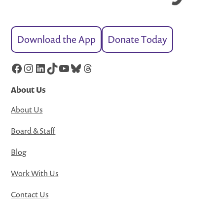
Download the App
Donate Today
Facebook
Instagram
LinkedIn
TikTok
YouTube
Bluesky
Threads
About Us
About Us
Board & Staff
Blog
Work With Us
Contact Us