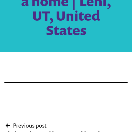
a home | Lehi,
UT, United
States
Post
Previous post