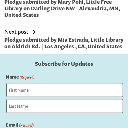
navigation
Pledge submitted by Mary Pohl, Little Free
Library on Darling Drive NW | Alexandria, MN,
United States
Next post
Pledge submitted by Mia Estrada, Little Library
on Aldrich Rd. | Los Angeles , CA, United States
Subscribe for Updates
Name
(Required)
First
Last
Email
(Required)