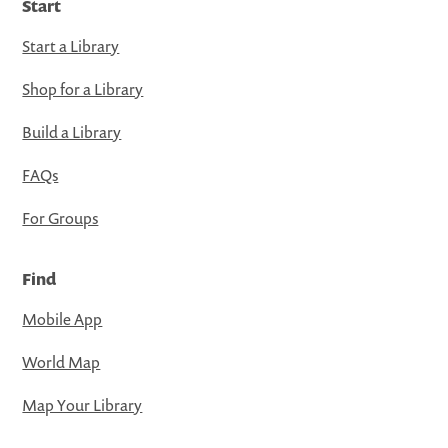
Start
Start a Library
Shop for a Library
Build a Library
FAQs
For Groups
Find
Mobile App
World Map
Map Your Library