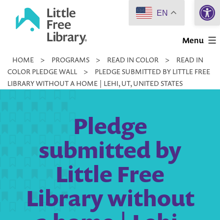
Open 
Skip
EN
to
Little
content
Menu
Free
HOME
>
PROGRAMS
>
READ IN COLOR
>
READ IN
Library
COLOR PLEDGE WALL
>
PLEDGE SUBMITTED BY LITTLE FREE
LIBRARY WITHOUT A HOME | LEHI, UT, UNITED STATES
Pledge
submitted by
Little Free
Library without