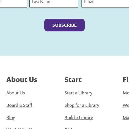
Last
About Us
Start
F
About Us
Start a Library
Mo
Board & Staff
Shop for a Library
Wo
Blog
Build a Library
Map