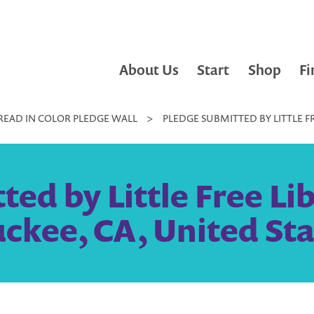
About Us
Start
Shop
Fi
READ IN COLOR PLEDGE WALL
>
PLEDGE SUBMITTED BY LITTLE F
ed by Little Free Li
uckee, CA, United Sta