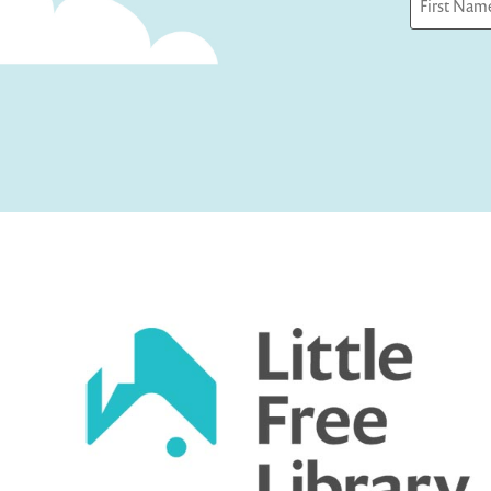
First
Captcha