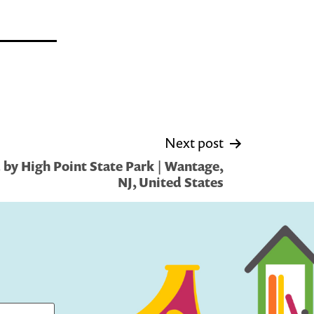
Next post
by High Point State Park | Wantage,
NJ, United States