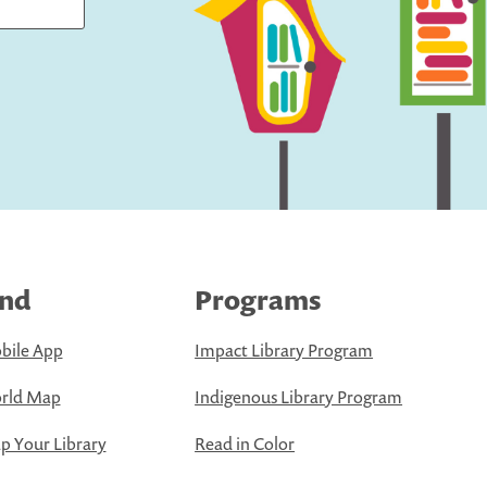
ind
Programs
bile App
Impact Library Program
rld Map
Indigenous Library Program
 Your Library
Read in Color