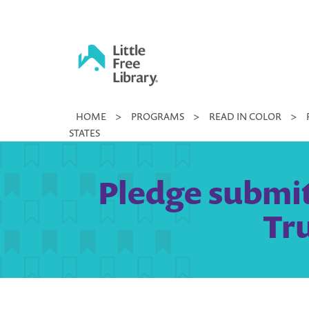
Skip
to
content
Little
HOME
>
PROGRAMS
>
READ IN COLOR
>
Free
STATES
Library
Pledge submitt
Tr