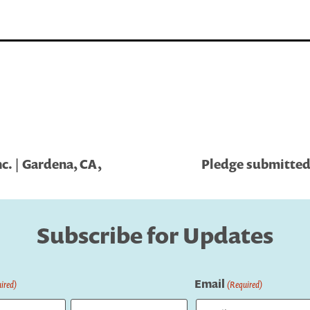
. | Gardena, CA,
Pledge submitted 
Subscribe for Updates
Email
ired)
(Required)