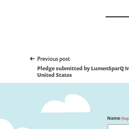
Post
Previous post
Pledge submitted by LumenSparQ Inc
navigation
United States
Name
(Requ