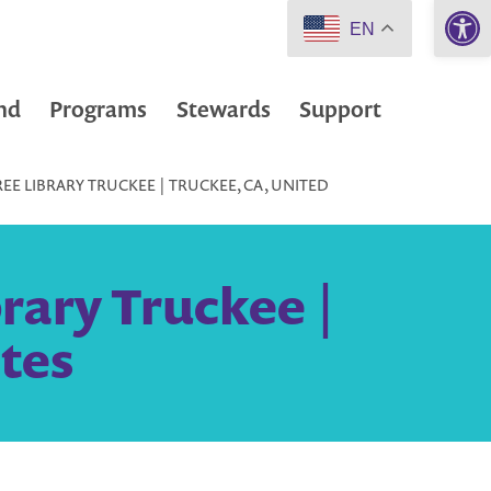
Open 
EN
nd
Programs
Stewards
Support
REE LIBRARY TRUCKEE | TRUCKEE, CA, UNITED
brary Truckee |
tes