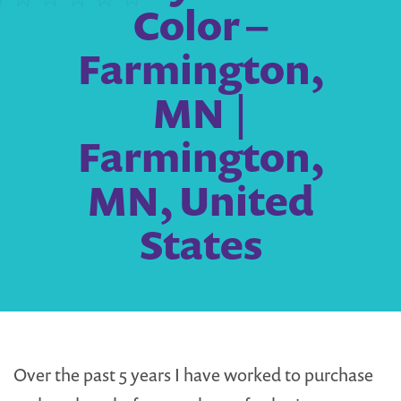
Color –
Farmington,
MN |
Farmington,
MN, United
States
Over the past 5 years I have worked to purchase