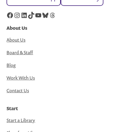
Facebook
Instagram
LinkedIn
TikTok
YouTube
Bluesky
Threads
About Us
About Us
Board & Staff
Blog
Work With Us
Contact Us
Start
Start a Library