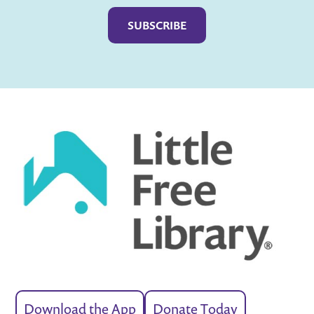
Captcha
Download the App
Donate Today