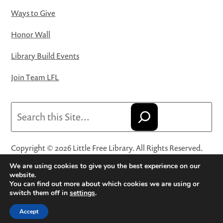
Ways to Give
Honor Wall
Library Build Events
Join Team LFL
Search
Copyright © 2026 Little Free Library. All Rights Reserved.
Little Free Library® and its logo are registered trademarks
We are using cookies to give you the best experience on our
of Little Free Library, a 501(c)(3) nonprofit organization.
website.
You can find out more about which cookies we are using or
Privacy Policy
·
Website Terms and Conditions of Use
·
switch them off in
settings
.
Terms and Conditions for Online Sales
·
Cookie Settings
Accept