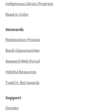
Indigenous Library Program
Read in Color
Stewards
Registration Process
Book Opportunities
Steward Web Portal
Helpful Resources
Todd H. Bol Awards
Support
Donate