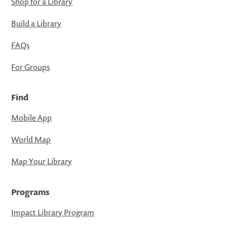
Shop for a Library
Build a Library
FAQs
For Groups
Find
Mobile App
World Map
Map Your Library
Programs
Impact Library Program