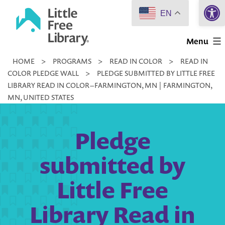
Open 
Skip
EN
to
Little
content
Menu
Free
HOME
>
PROGRAMS
>
READ IN COLOR
>
READ IN
Library
COLOR PLEDGE WALL
>
PLEDGE SUBMITTED BY LITTLE FREE
LIBRARY READ IN COLOR – FARMINGTON, MN | FARMINGTON,
MN, UNITED STATES
Pledge
submitted by
Little Free
Library Read in