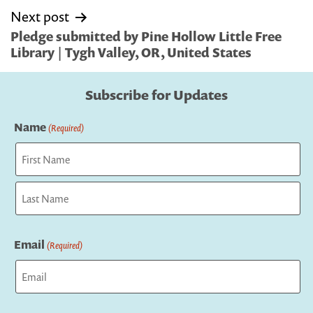
Next post
Pledge submitted by Pine Hollow Little Free
Library | Tygh Valley, OR, United States
Subscribe for Updates
Name
(Required)
First
Last
Email
(Required)