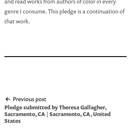
and read works from authors of color in every
genre I consume. This pledge is a continuation of
that work.
Post
Previous post
navigation
Pledge submitted by Theresa Gallagher,
Sacramento, CA | Sacramento, CA, United
States