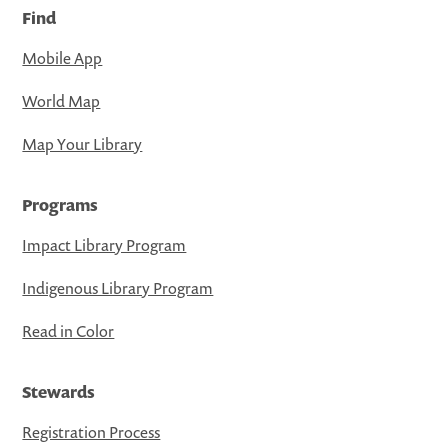
Find
Mobile App
World Map
Map Your Library
Programs
Impact Library Program
Indigenous Library Program
Read in Color
Stewards
Registration Process