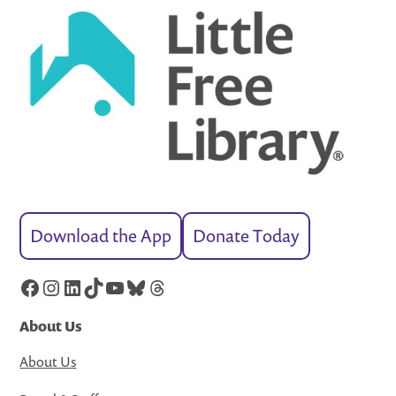
Download the App
Donate Today
Facebook
Instagram
LinkedIn
TikTok
YouTube
Bluesky
Threads
About Us
About Us