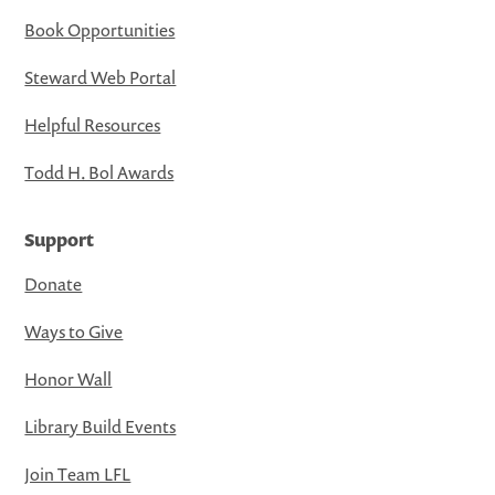
Book Opportunities
Steward Web Portal
Helpful Resources
Todd H. Bol Awards
Support
Donate
Ways to Give
Honor Wall
Library Build Events
Join Team LFL