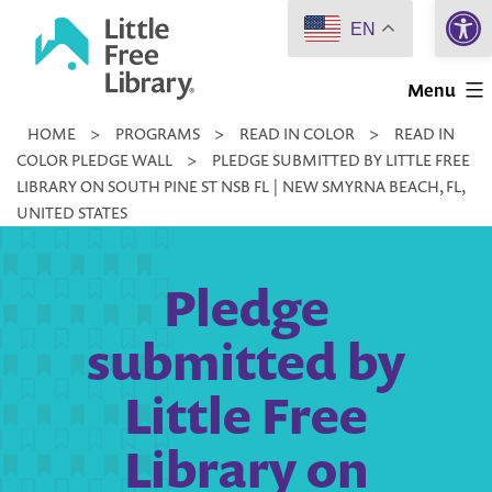
Open 
Skip
EN
to
Little
content
Menu
Free
HOME
>
PROGRAMS
>
READ IN COLOR
>
READ IN
Library
COLOR PLEDGE WALL
>
PLEDGE SUBMITTED BY LITTLE FREE
LIBRARY ON SOUTH PINE ST NSB FL | NEW SMYRNA BEACH, FL,
UNITED STATES
Pledge
submitted by
Little Free
Library on