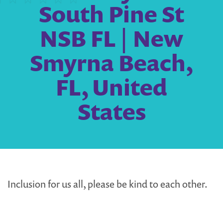
South Pine St
NSB FL | New
Smyrna Beach,
FL, United
States
Inclusion for us all, please be kind to each other.