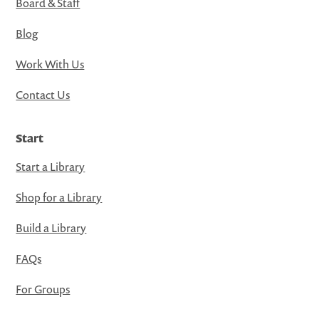
Board & Staff
Blog
Work With Us
Contact Us
Start
Start a Library
Shop for a Library
Build a Library
FAQs
For Groups