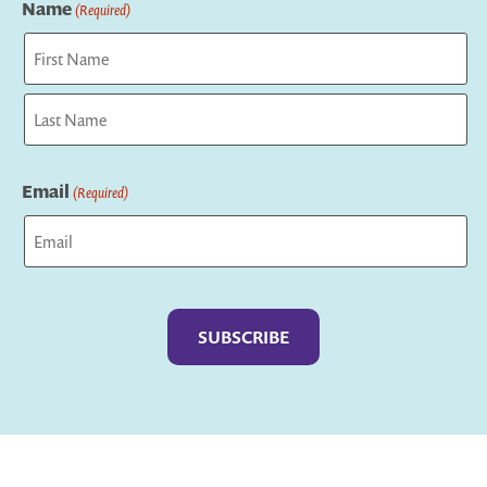
Name
(Required)
First
Last
Email
(Required)
Captcha