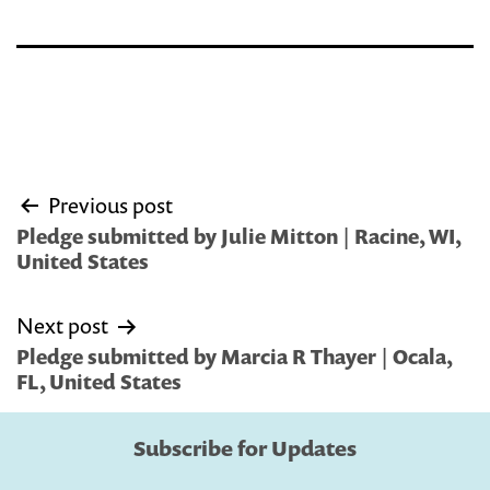
Post
Previous post
navigation
Pledge submitted by Julie Mitton | Racine, WI,
United States
Next post
Pledge submitted by Marcia R Thayer | Ocala,
FL, United States
Subscribe for Updates