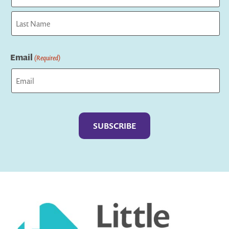
First
Last
Email
(Required)
Captcha