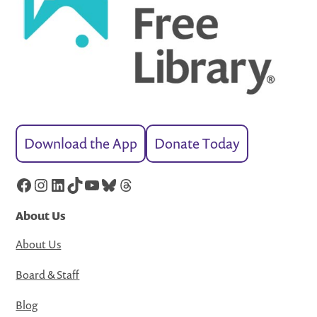
Download the App
Donate Today
Facebook
Instagram
LinkedIn
TikTok
YouTube
Bluesky
Threads
About Us
About Us
Board & Staff
Blog