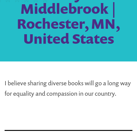
Middlebrook |
Rochester, MN,
United States
I believe sharing diverse books will go a long way
for equality and compassion in our country.