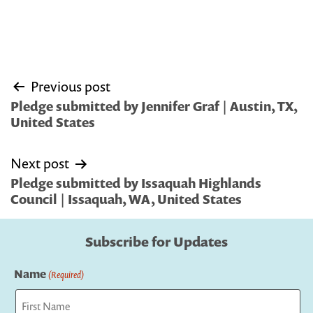
Post
Previous post
navigation
Pledge submitted by Jennifer Graf | Austin, TX,
United States
Next post
Pledge submitted by Issaquah Highlands
Council | Issaquah, WA, United States
Subscribe for Updates
Name
(Required)