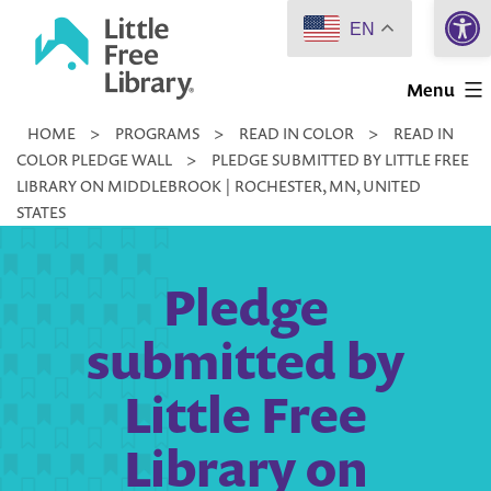
Open 
Skip
EN
to
Little
content
Menu
Free
HOME
>
PROGRAMS
>
READ IN COLOR
>
READ IN
Library
COLOR PLEDGE WALL
>
PLEDGE SUBMITTED BY LITTLE FREE
LIBRARY ON MIDDLEBROOK | ROCHESTER, MN, UNITED
STATES
Pledge
submitted by
Little Free
Library on