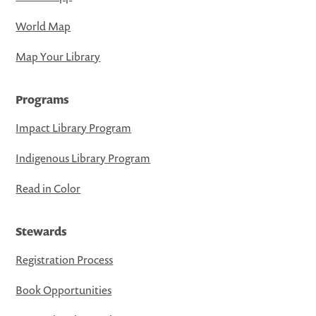
World Map
Map Your Library
Programs
Impact Library Program
Indigenous Library Program
Read in Color
Stewards
Registration Process
Book Opportunities