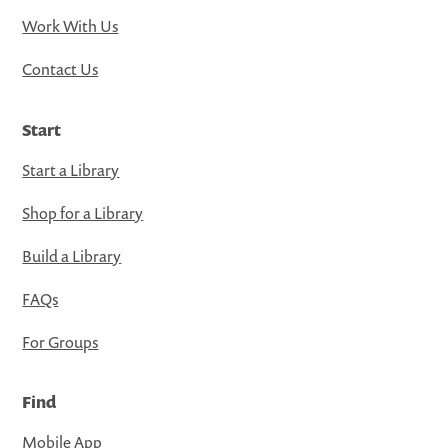
Work With Us
Contact Us
Start
Start a Library
Shop for a Library
Build a Library
FAQs
For Groups
Find
Mobile App