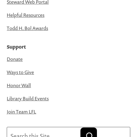
Steward Web Portal
Helpful Resources
Todd H. Bol Awards
Support
Donate
Ways to Give
Honor Wall
Library Build Events
Join Team LFL
Search