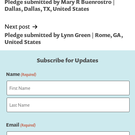
navigation
Pledge submitted by Mary R Buenrostro |
Dallas, Dallas, TX, United States
Next post
Pledge submitted by Lynn Green | Rome, GA,
United States
Subscribe for Updates
Name
(Required)
First
Last
Email
(Required)