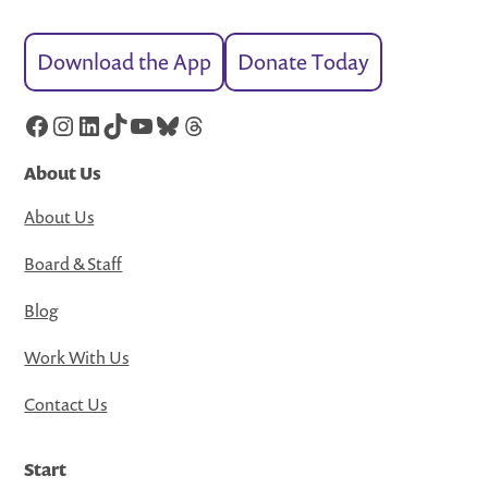
Download the App
Donate Today
Facebook
Instagram
LinkedIn
TikTok
YouTube
Bluesky
Threads
About Us
About Us
Board & Staff
Blog
Work With Us
Contact Us
Start