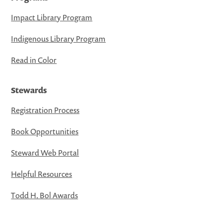
Impact Library Program
Indigenous Library Program
Read in Color
Stewards
Registration Process
Book Opportunities
Steward Web Portal
Helpful Resources
Todd H. Bol Awards