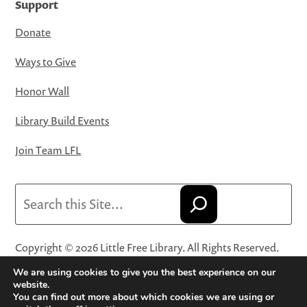
Support
Donate
Ways to Give
Honor Wall
Library Build Events
Join Team LFL
Search
Copyright © 2026 Little Free Library. All Rights Reserved.
Little Free Library® and its logo are registered trademarks
We are using cookies to give you the best experience on our
of Little Free Library, a 501(c)(3) nonprofit organization.
website.
You can find out more about which cookies we are using or
Privacy Policy
·
Website Terms and Conditions of Use
·