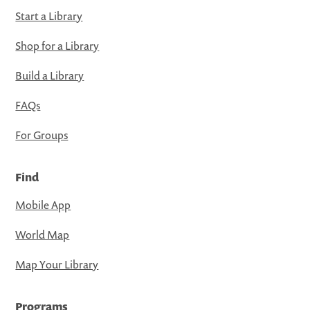
Start a Library
Shop for a Library
Build a Library
FAQs
For Groups
Find
Mobile App
World Map
Map Your Library
Programs