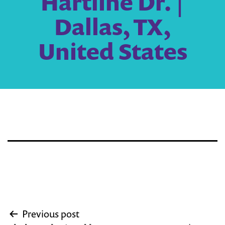
Hartline Dr. |
Dallas, TX,
United States
Post
Previous post