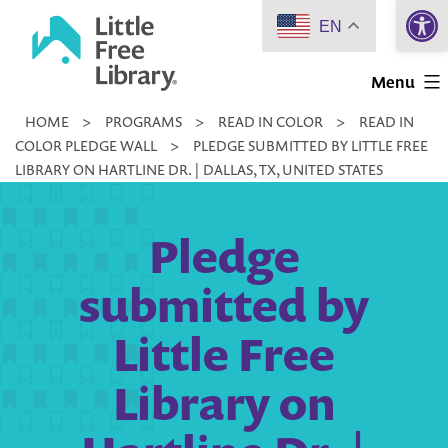
Open 
Skip
EN
to
Little
content
Menu
Free
HOME
>
PROGRAMS
>
READ IN COLOR
>
READ IN
Library
COLOR PLEDGE WALL
>
PLEDGE SUBMITTED BY LITTLE FREE
LIBRARY ON HARTLINE DR. | DALLAS, TX, UNITED STATES
Pledge
submitted by
Little Free
Library on