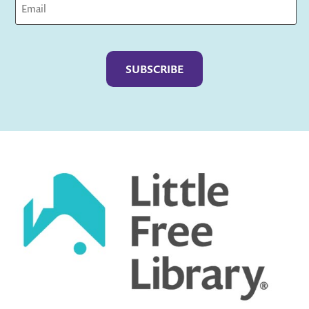
Captcha