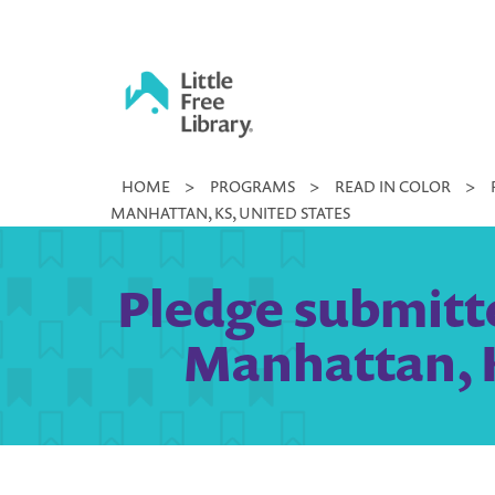
Skip
to
content
Little
HOME
>
PROGRAMS
>
READ IN COLOR
>
Free
MANHATTAN, KS, UNITED STATES
Library
Pledge submitte
Manhattan, K