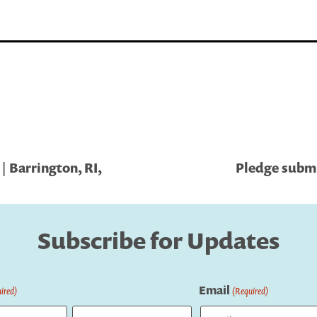
 Barrington, RI,
Pledge submi
Subscribe for Updates
Email
ired)
(Required)