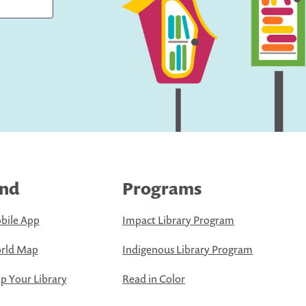
ind
Programs
bile App
Impact Library Program
rld Map
Indigenous Library Program
 Your Library
Read in Color