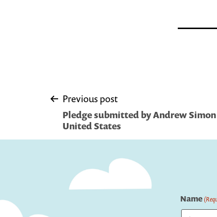
Post
Previous post
Pledge submitted by Andrew Simon |
navigation
United States
Name
(Requ