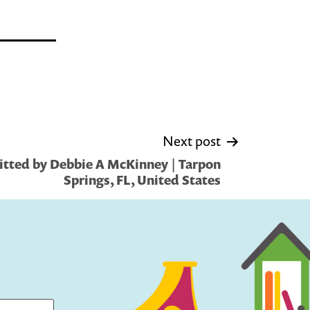
Next post
tted by Debbie A McKinney | Tarpon
Springs, FL, United States