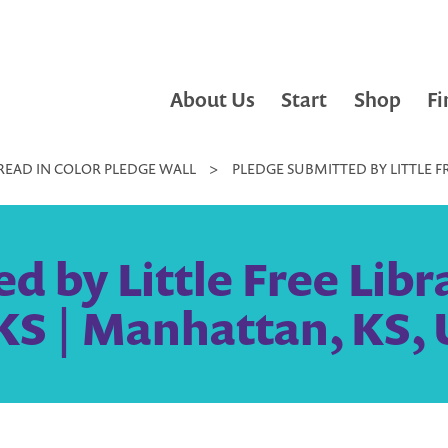
About Us
Start
Shop
Fi
READ IN COLOR PLEDGE WALL
>
PLEDGE SUBMITTED BY LITTLE F
d by Little Free Libr
S | Manhattan, KS, 