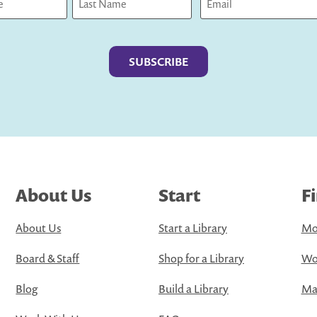
Last
About Us
Start
F
About Us
Start a Library
Mo
Board & Staff
Shop for a Library
Wo
Blog
Build a Library
Map