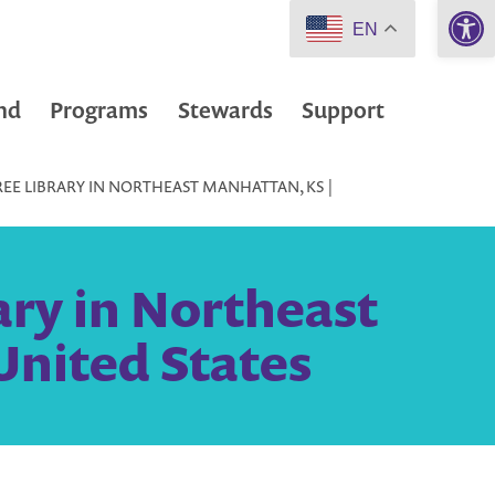
Open 
EN
nd
Programs
Stewards
Support
REE LIBRARY IN NORTHEAST MANHATTAN, KS |
ary in Northeast
United States