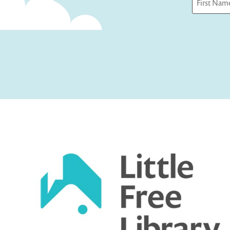
First
Captcha