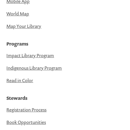
Mobile App
World Map
Map Your Library
Programs
Impact Library Program
Indigenous Library Program
Read in Color
Stewards
Registration Process
Book Opportunities