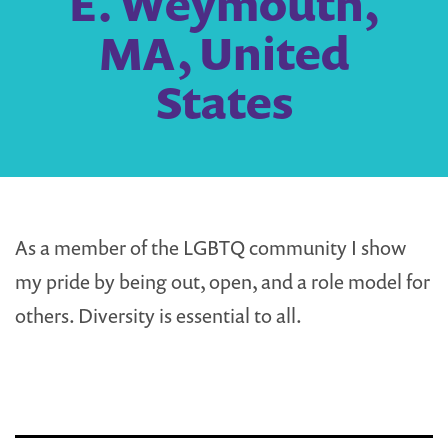
E. Weymouth,
MA, United
States
As a member of the LGBTQ community I show
my pride by being out, open, and a role model for
others. Diversity is essential to all.