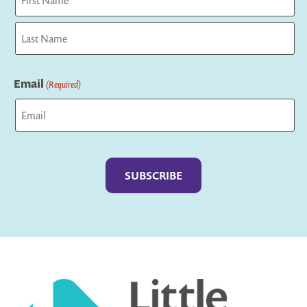
First
Last
Email
(Required)
Captcha