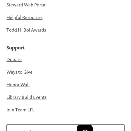
Steward Web Portal
Helpful Resources
Todd H. Bol Awards
Support
Donate
Ways to Give
Honor Wall
Library Build Events
Join Team LFL
Search