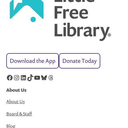
Download the App
Donate Today
Facebook
Instagram
LinkedIn
TikTok
YouTube
Bluesky
Threads
About Us
About Us
Board & Staff
Blog