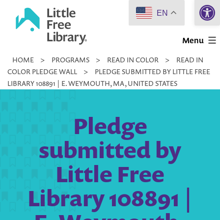
Open 
Skip
EN
to
Little
content
Menu
Free
HOME
>
PROGRAMS
>
READ IN COLOR
>
READ IN
Library
COLOR PLEDGE WALL
>
PLEDGE SUBMITTED BY LITTLE FREE
LIBRARY 108891 | E. WEYMOUTH, MA, UNITED STATES
Pledge
submitted by
Little Free
Library 108891 |