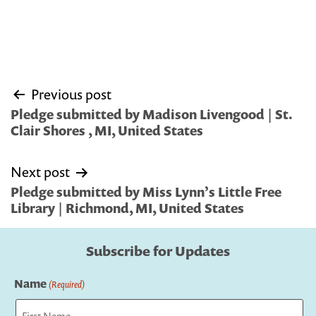
Post
Previous post
navigation
Pledge submitted by Madison Livengood | St.
Clair Shores , MI, United States
Next post
Pledge submitted by Miss Lynn’s Little Free
Library | Richmond, MI, United States
Subscribe for Updates
Name
(Required)