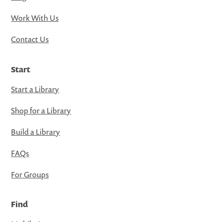
Work With Us
Contact Us
Start
Start a Library
Shop for a Library
Build a Library
FAQs
For Groups
Find