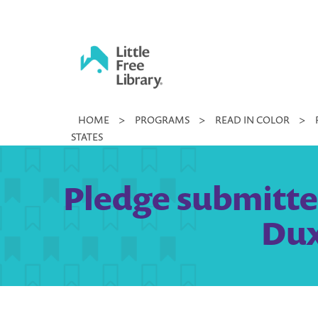
Skip
to
content
Little
HOME
>
PROGRAMS
>
READ IN COLOR
>
Free
STATES
Library
Pledge submitted
Dux