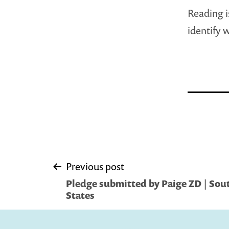
Reading i
identify 
Post
Previous post
Pledge submitted by Paige ZD | Sou
navigation
States