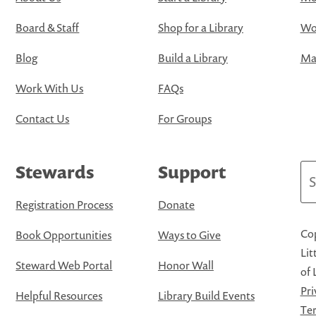
Board & Staff
Shop for a Library
Wo
Blog
Build a Library
Map
Work With Us
FAQs
Contact Us
For Groups
Stewards
Support
Se
Registration Process
Donate
Cop
Book Opportunities
Ways to Give
Lit
Steward Web Portal
Honor Wall
of 
Pri
Helpful Resources
Library Build Events
Ter