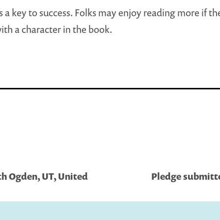
s a key to success. Folks may enjoy reading more if th
with a character in the book.
th Ogden, UT, United
Pledge submitt