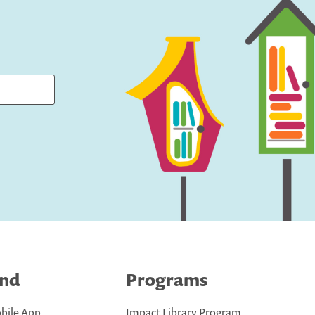
ind
Programs
bile App
Impact Library Program