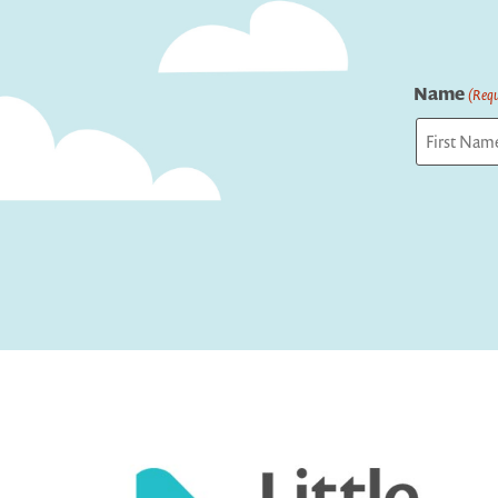
Name
(Requ
First
Captcha