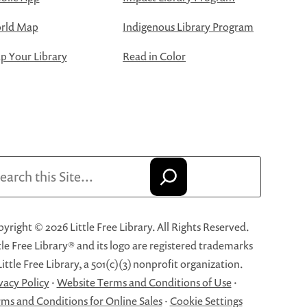
rld Map
Indigenous Library Program
 Your Library
Read in Color
arch
yright © 2026 Little Free Library. All Rights Reserved.
tle Free Library® and its logo are registered trademarks
Little Free Library, a 501(c)(3) nonprofit organization.
vacy Policy
·
Website Terms and Conditions of Use
·
ms and Conditions for Online Sales
·
Cookie Settings