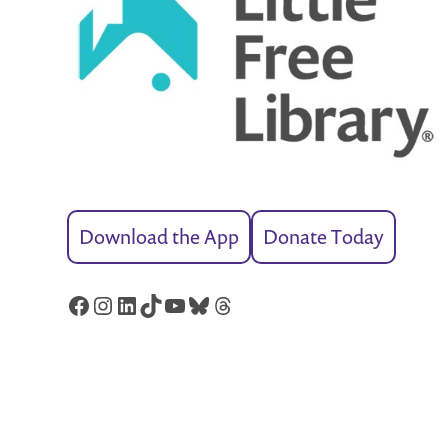
Download the App
Donate Today
Facebook
Instagram
LinkedIn
TikTok
YouTube
Bluesky
Threads