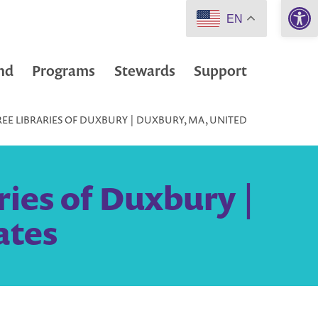
Open 
EN
nd
Programs
Stewards
Support
REE LIBRARIES OF DUXBURY | DUXBURY, MA, UNITED
ries of Duxbury |
ates