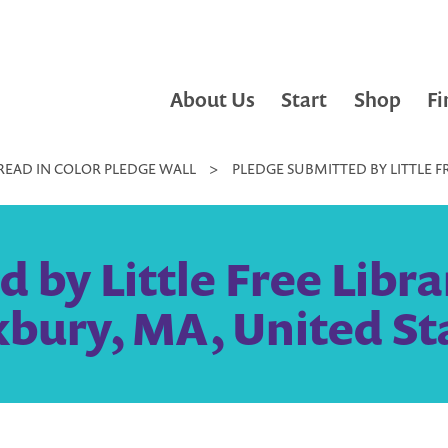
About Us
Start
Shop
Fi
READ IN COLOR PLEDGE WALL
>
PLEDGE SUBMITTED BY LITTLE F
 by Little Free Libra
bury, MA, United St