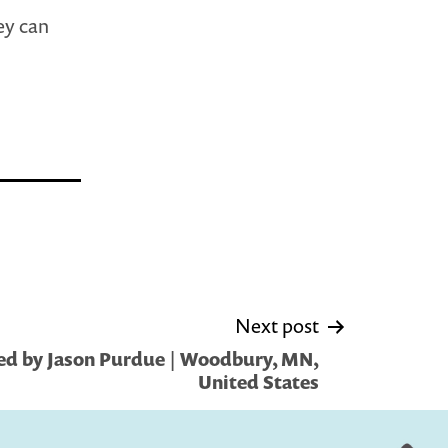
ey can
Next post
ed by Jason Purdue | Woodbury, MN,
United States