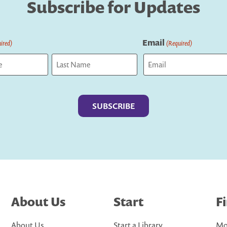
Subscribe for Updates
Email
ired)
(Required)
Last
About Us
Start
F
About Us
Start a Library
Mo