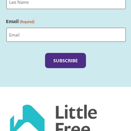
Last
Email
(Required)
Captcha