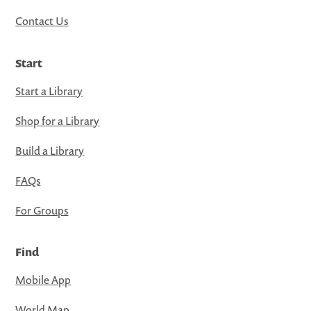
Contact Us
Start
Start a Library
Shop for a Library
Build a Library
FAQs
For Groups
Find
Mobile App
World Map