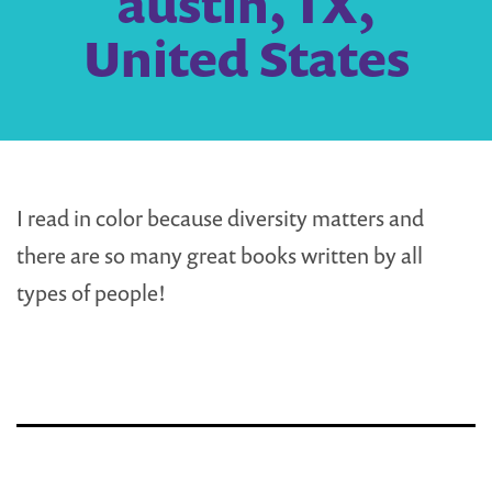
austin, TX,
United States
I read in color because diversity matters and
there are so many great books written by all
types of people!