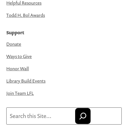
Helpful Resources
Todd H. Bol Awards
Support
Donate
Ways to Give
Honor Wall
Library Build Events
Join Team LFL
Search