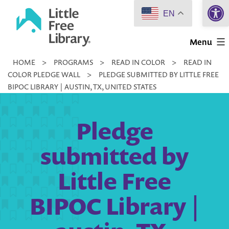
Open 
Skip
EN
to
Little
content
Menu
Free
HOME
>
PROGRAMS
>
READ IN COLOR
>
READ IN
Library
COLOR PLEDGE WALL
>
PLEDGE SUBMITTED BY LITTLE FREE
BIPOC LIBRARY | AUSTIN, TX, UNITED STATES
Pledge
submitted by
Little Free
BIPOC Library |