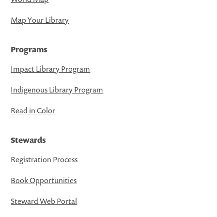
Map Your Library
Programs
Impact Library Program
Indigenous Library Program
Read in Color
Stewards
Registration Process
Book Opportunities
Steward Web Portal