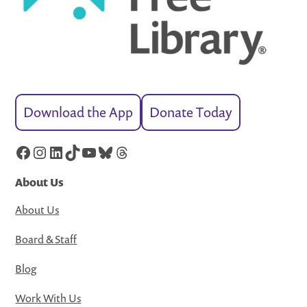
Download the App
Donate Today
Facebook
Instagram
LinkedIn
TikTok
YouTube
Bluesky
Threads
About Us
About Us
Board & Staff
Blog
Work With Us