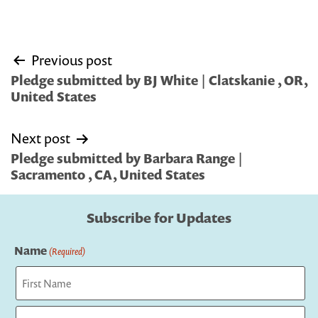
Post
Previous post
navigation
Pledge submitted by BJ White | Clatskanie , OR,
United States
Next post
Pledge submitted by Barbara Range |
Sacramento , CA, United States
Subscribe for Updates
Name
(Required)
First