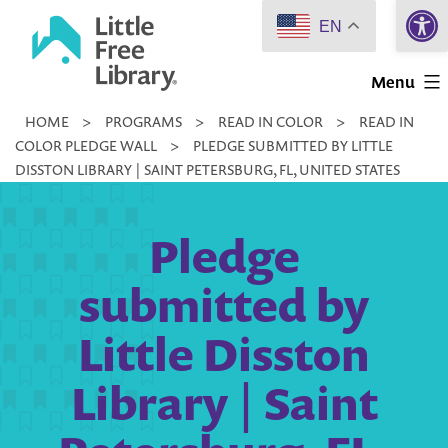
Open 
Skip
EN
to
Little
content
Menu
Free
HOME
>
PROGRAMS
>
READ IN COLOR
>
READ IN
Library
COLOR PLEDGE WALL
>
PLEDGE SUBMITTED BY LITTLE
DISSTON LIBRARY | SAINT PETERSBURG, FL, UNITED STATES
Pledge
submitted by
Little Disston
Library | Saint