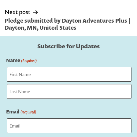
Next post
Pledge submitted by Dayton Adventures Plus |
Dayton, MN, United States
Subscribe for Updates
Name
(Required)
First
Last
Email
(Required)