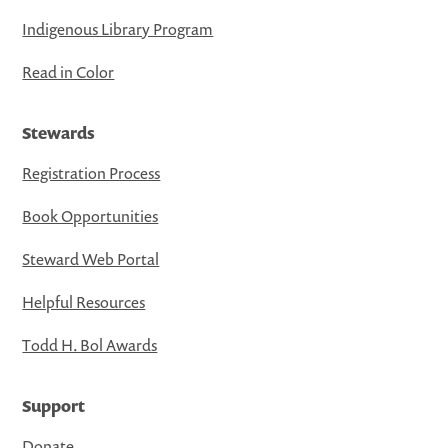
Indigenous Library Program
Read in Color
Stewards
Registration Process
Book Opportunities
Steward Web Portal
Helpful Resources
Todd H. Bol Awards
Support
Donate