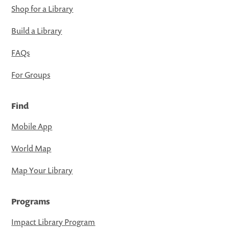
Shop for a Library
Build a Library
FAQs
For Groups
Find
Mobile App
World Map
Map Your Library
Programs
Impact Library Program