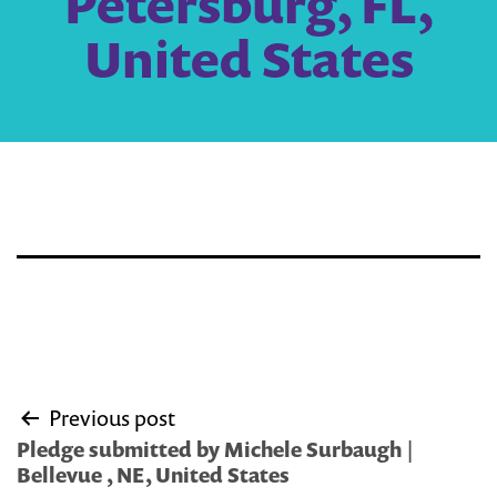
Petersburg, FL,
United States
Post
Previous post
navigation
Pledge submitted by Michele Surbaugh |
Bellevue , NE, United States