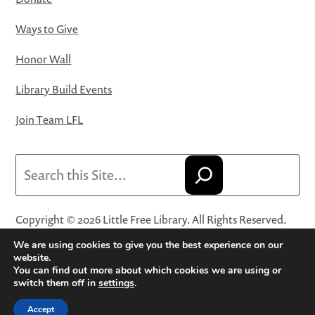
Ways to Give
Honor Wall
Library Build Events
Join Team LFL
Search
Copyright © 2026 Little Free Library. All Rights Reserved.
Little Free Library® and its logo are registered trademarks
We are using cookies to give you the best experience on our
of Little Free Library, a 501(c)(3) nonprofit organization.
website.
You can find out more about which cookies we are using or
Privacy Policy
·
Website Terms and Conditions of Use
·
switch them off in
settings
.
Terms and Conditions for Online Sales
·
Cookie Settings
Accept