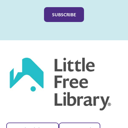
Captcha