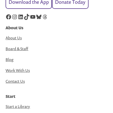
Download the App
Donate Today
Facebook
Instagram
LinkedIn
TikTok
YouTube
Bluesky
Threads
About Us
About Us
Board & Staff
Blog
Work With Us
Contact Us
Start
Start a Library