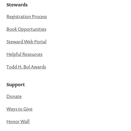
Stewards
Registration Process
Book Opportunities
Steward Web Portal
Helpful Resources
Todd H. Bol Awards
Support
Donate
Ways to Give
Honor Wall