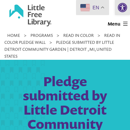
Open 
Skip
EN
to
Little
content
Menu
Free
HOME
>
PROGRAMS
>
READ IN COLOR
>
READ IN
Library
COLOR PLEDGE WALL
>
PLEDGE SUBMITTED BY LITTLE
DETROIT COMMUNITY GARDEN | DETROIT , MI, UNITED
STATES
Pledge
submitted by
Little Detroit
Community