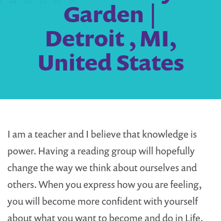
Garden |
Detroit , MI,
United States
I am a teacher and I believe that knowledge is
power. Having a reading group will hopefully
change the way we think about ourselves and
others. When you express how you are feeling,
you will become more confident with yourself
about what you want to become and do in Life.