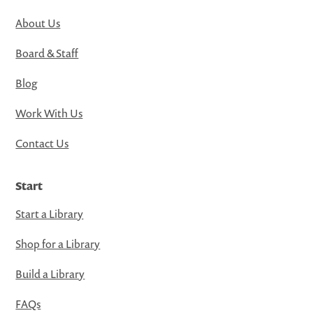
About Us
Board & Staff
Blog
Work With Us
Contact Us
Start
Start a Library
Shop for a Library
Build a Library
FAQs