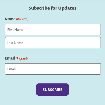
Subscribe for Updates
Name
(Required)
First
Last
Email
(Required)
Captcha