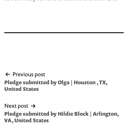
Post
Previous post
navigation
Pledge submitted by Olga | Houston , TX,
United States
Next post
Pledge submitted by Hildie Block | Arlington,
VA, United States