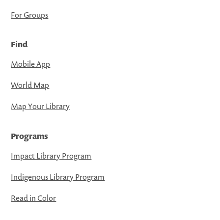
For Groups
Find
Mobile App
World Map
Map Your Library
Programs
Impact Library Program
Indigenous Library Program
Read in Color