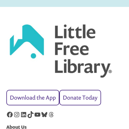
Download the App
Donate Today
Facebook
Instagram
LinkedIn
TikTok
YouTube
Bluesky
Threads
About Us