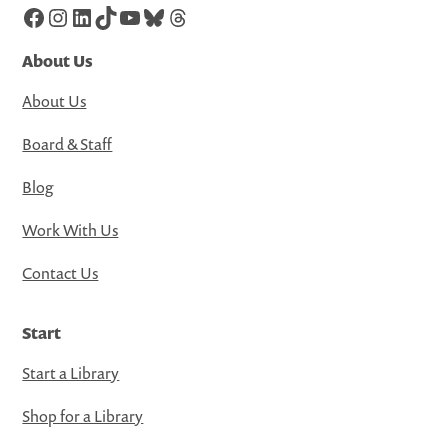
Facebook
Instagram
LinkedIn
TikTok
YouTube
Bluesky
Threads
About Us
About Us
Board & Staff
Blog
Work With Us
Contact Us
Start
Start a Library
Shop for a Library