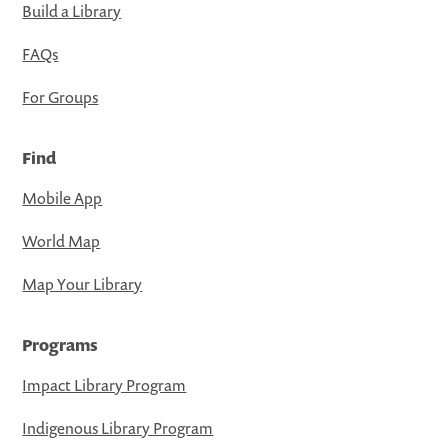
Build a Library
FAQs
For Groups
Find
Mobile App
World Map
Map Your Library
Programs
Impact Library Program
Indigenous Library Program