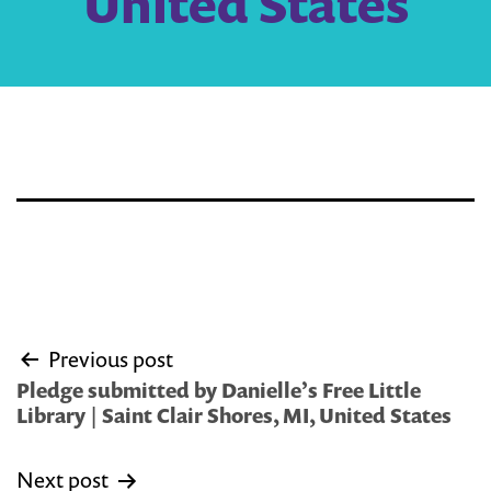
United States
Post
Previous post
navigation
Pledge submitted by Danielle’s Free Little
Library | Saint Clair Shores, MI, United States
Next post