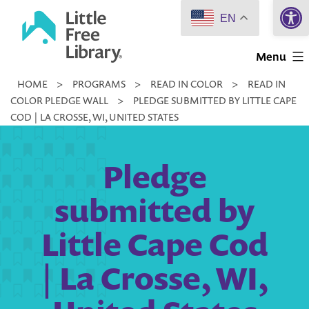
Open 
Skip
EN
to
Little
content
Menu
Free
HOME
>
PROGRAMS
>
READ IN COLOR
>
READ IN
Library
COLOR PLEDGE WALL
>
PLEDGE SUBMITTED BY LITTLE CAPE
COD | LA CROSSE, WI, UNITED STATES
Pledge
submitted by
Little Cape Cod
| La Crosse, WI,