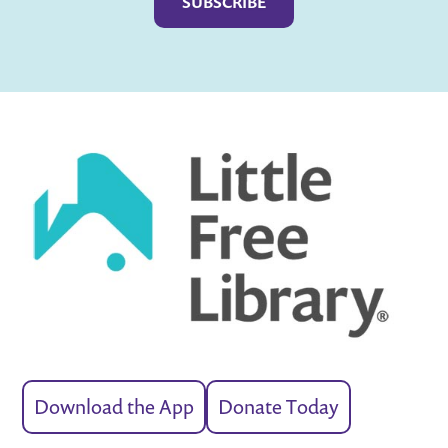
Download the App
Donate Today