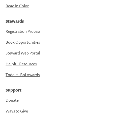
Read in Color
Stewards
Registration Process
Book Opportunities
Steward Web Portal
Helpful Resources
Todd H. Bol Awards
Support
Donate
Ways to Give