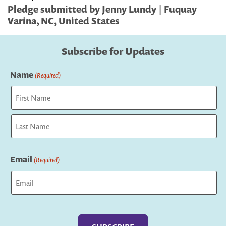
Pledge submitted by Jenny Lundy | Fuquay
Varina, NC, United States
Subscribe for Updates
Name
(Required)
First
Last
Email
(Required)
Captcha