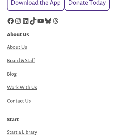
Download the App
Donate Today
Facebook
Instagram
LinkedIn
TikTok
YouTube
Bluesky
Threads
About Us
About Us
Board & Staff
Blog
Work With Us
Contact Us
Start
Start a Library