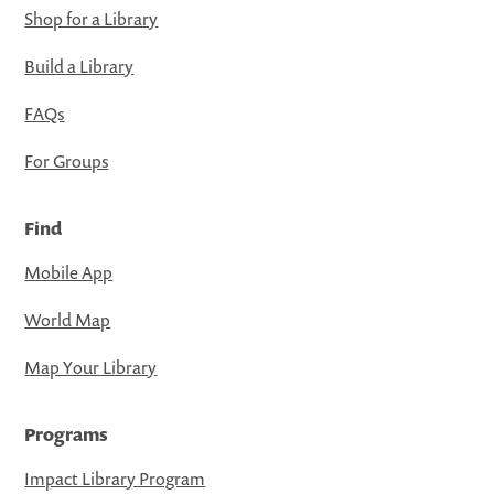
Shop for a Library
Build a Library
FAQs
For Groups
Find
Mobile App
World Map
Map Your Library
Programs
Impact Library Program