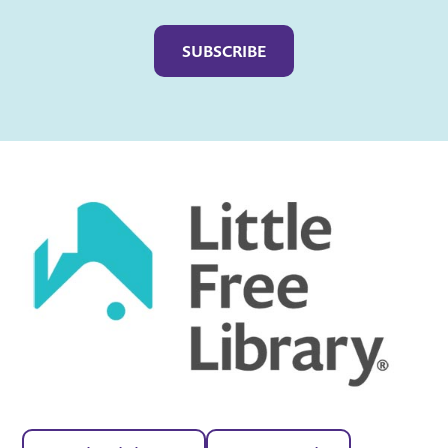
Captcha