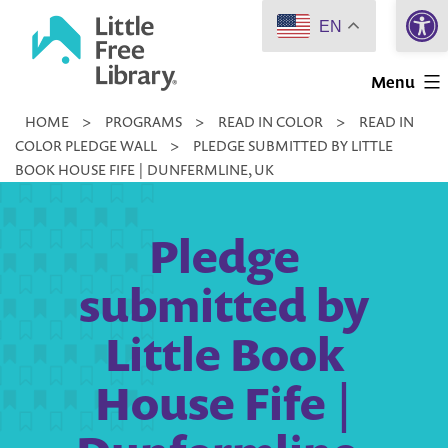
Open 
Skip
EN
to
Little
content
Menu
Free
HOME
>
PROGRAMS
>
READ IN COLOR
>
READ IN
Library
COLOR PLEDGE WALL
>
PLEDGE SUBMITTED BY LITTLE
BOOK HOUSE FIFE | DUNFERMLINE, UK
Pledge
submitted by
Little Book
House Fife |