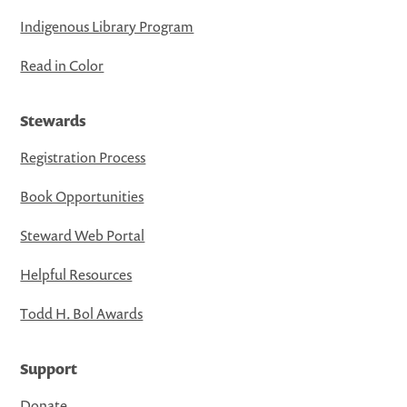
Indigenous Library Program
Read in Color
Stewards
Registration Process
Book Opportunities
Steward Web Portal
Helpful Resources
Todd H. Bol Awards
Support
Donate