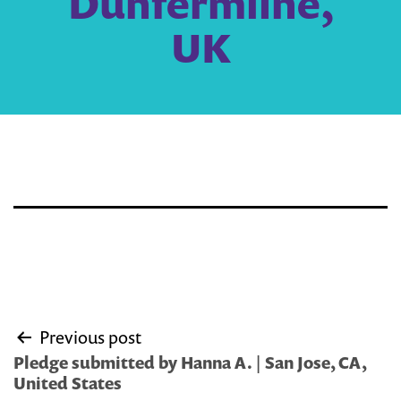
Dunfermline,
UK
Post
Previous post
navigation
Pledge submitted by Hanna A. | San Jose, CA,
United States