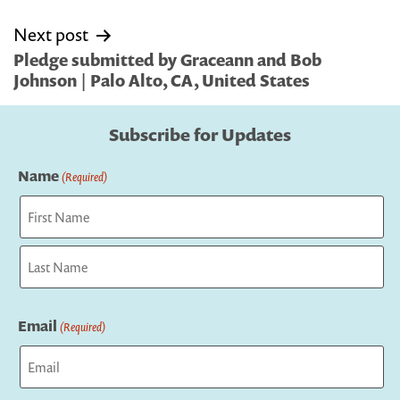
Next post
Pledge submitted by Graceann and Bob
Johnson | Palo Alto, CA, United States
Subscribe for Updates
Name
(Required)
First
Last
Email
(Required)