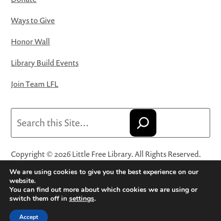
Ways to Give
Honor Wall
Library Build Events
Join Team LFL
Search
Copyright © 2026 Little Free Library. All Rights Reserved.
Little Free Library® and its logo are registered trademarks
We are using cookies to give you the best experience on our
of Little Free Library, a 501(c)(3) nonprofit organization.
website.
You can find out more about which cookies we are using or
Privacy Policy
·
Website Terms and Conditions of Use
·
switch them off in
settings
.
Terms and Conditions for Online Sales
·
Cookie Settings
Accept