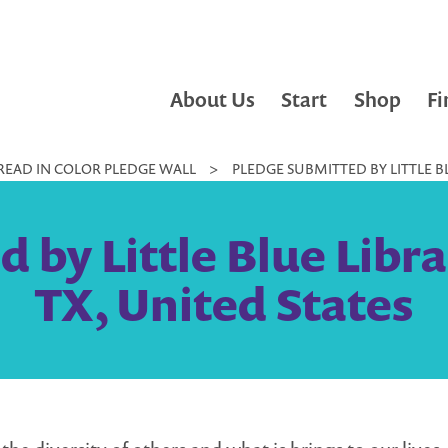
About Us
Start
Shop
Fi
READ IN COLOR PLEDGE WALL
>
PLEDGE SUBMITTED BY LITTLE BL
 by Little Blue Libra
TX, United States