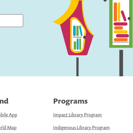
ind
Programs
bile App
Impact Library Program
rld Map
Indigenous Library Program