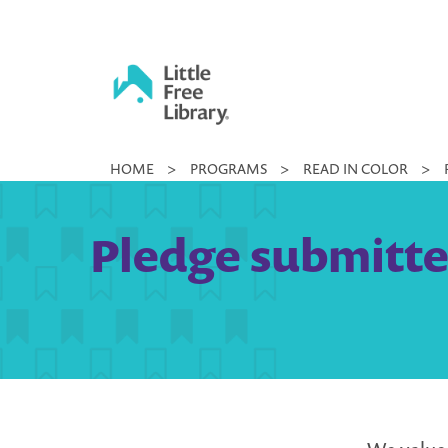
Skip
to
content
Little
HOME
>
PROGRAMS
>
READ IN COLOR
>
Free
Library
Pledge submitted