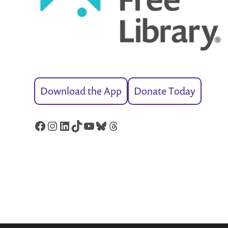
Download the App
Donate Today
Facebook
Instagram
LinkedIn
TikTok
YouTube
Bluesky
Threads