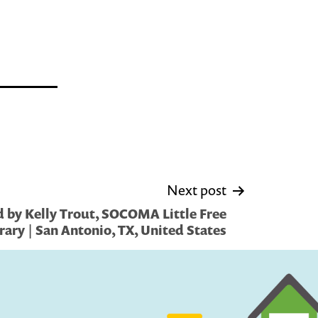
Next post
 by Kelly Trout, SOCOMA Little Free
rary | San Antonio, TX, United States