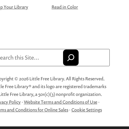
 Your Library
Read in Color
arch
yright © 2026 Little Free Library. All Rights Reserved.
tle Free Library® and its logo are registered trademarks
Little Free Library, a 501(c)(3) nonprofit organization.
vacy Policy
·
Website Terms and Conditions of Use
·
ms and Conditions for Online Sales
·
Cookie Settings