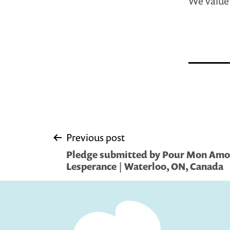
We value 
Post
Previous post
Pledge submitted by Pour Mon Amo
navigation
Lesperance | Waterloo, ON, Canada