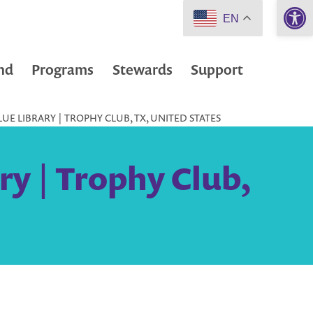
Open 
EN
nd
Programs
Stewards
Support
UE LIBRARY | TROPHY CLUB, TX, UNITED STATES
ry | Trophy Club,