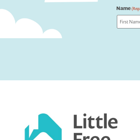
Name
(Requ
First
Captcha