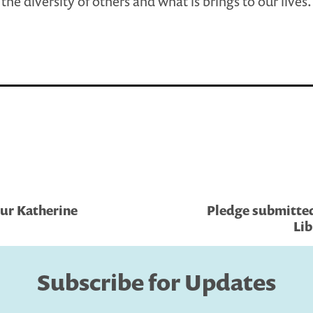
the diversity of others and what is brings to our lives.
ur Katherine
Pledge submitted
Lib
Subscribe for Updates