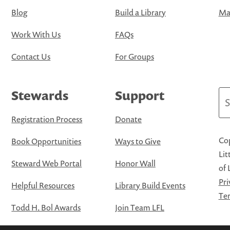
Blog
Build a Library
Map
Work With Us
FAQs
Contact Us
For Groups
Stewards
Support
Se
Registration Process
Donate
Cop
Book Opportunities
Ways to Give
Lit
Steward Web Portal
Honor Wall
of 
Pri
Helpful Resources
Library Build Events
Ter
Todd H. Bol Awards
Join Team LFL