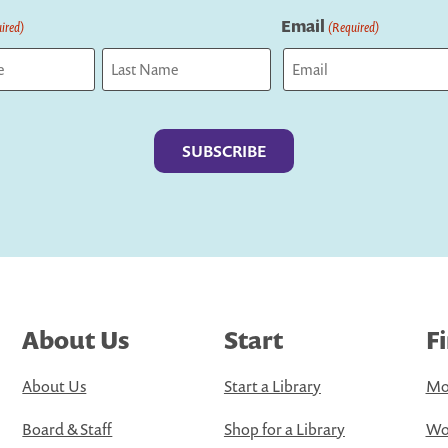
Email
ired)
(Required)
Last
About Us
Start
F
About Us
Start a Library
Mo
Board & Staff
Shop for a Library
Wo