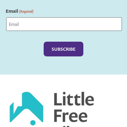
Last
Email
(Required)
Captcha