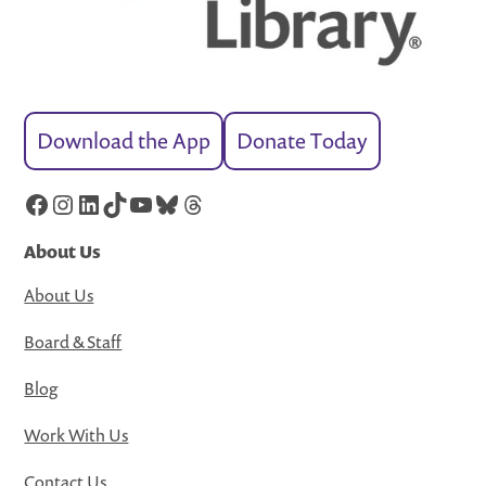
Download the App
Donate Today
Facebook
Instagram
LinkedIn
TikTok
YouTube
Bluesky
Threads
About Us
About Us
Board & Staff
Blog
Work With Us
Contact Us