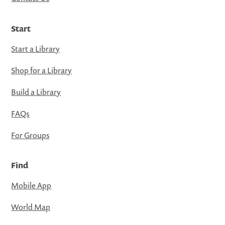
Start
Start a Library
Shop for a Library
Build a Library
FAQs
For Groups
Find
Mobile App
World Map