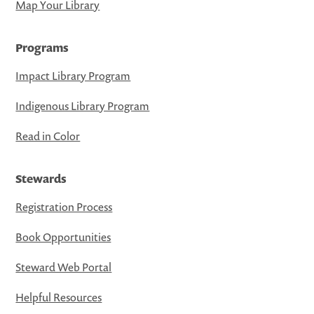
Map Your Library
Programs
Impact Library Program
Indigenous Library Program
Read in Color
Stewards
Registration Process
Book Opportunities
Steward Web Portal
Helpful Resources