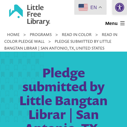
Open 
Skip
EN
to
Little
content
Menu
Free
HOME
>
PROGRAMS
>
READ IN COLOR
>
READ IN
Library
COLOR PLEDGE WALL
>
PLEDGE SUBMITTED BY LITTLE
BANGTAN LIBRAR | SAN ANTONIO, TX, UNITED STATES
Pledge
submitted by
Little Bangtan
Librar | San