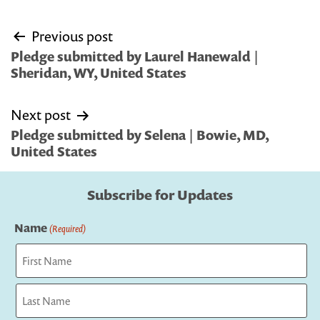
Post
Previous post
navigation
Pledge submitted by Laurel Hanewald |
Sheridan, WY, United States
Next post
Pledge submitted by Selena | Bowie, MD,
United States
Subscribe for Updates
Name
(Required)
First