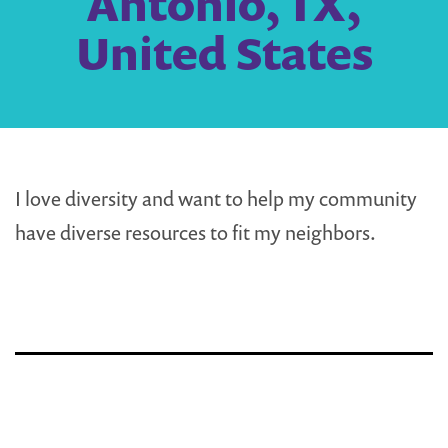
Antonio, TX,
United States
I love diversity and want to help my community
have diverse resources to fit my neighbors.