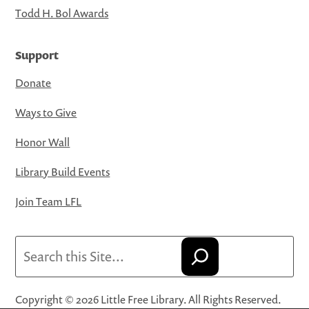
Todd H. Bol Awards
Support
Donate
Ways to Give
Honor Wall
Library Build Events
Join Team LFL
Search
Copyright © 2026 Little Free Library. All Rights Reserved.