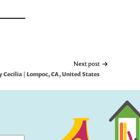
Next post
 Cecilia | Lompoc, CA, United States