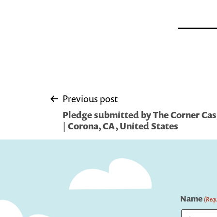
Post
Previous post
Pledge submitted by The Corner Casit
navigation
| Corona, CA, United States
Name
(Requ