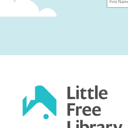
First
Captcha