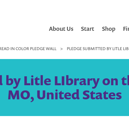
About Us
Start
Shop
Fi
READ IN COLOR PLEDGE WALL
>
PLEDGE SUBMITTED BY LITLE LIB
y Litle LIbrary on th
MO, United States