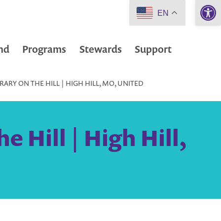
Open 
EN
nd
Programs
Stewards
Support
RARY ON THE HILL | HIGH HILL, MO, UNITED
e Hill | High Hill,