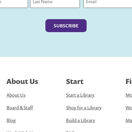
Last
About Us
Start
F
About Us
Start a Library
Mo
Board & Staff
Shop for a Library
Wo
Blog
Build a Library
Map