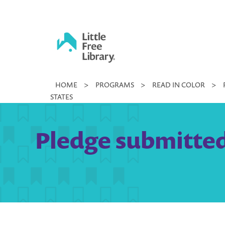
Skip
to
content
Little
HOME
>
PROGRAMS
>
READ IN COLOR
>
Free
STATES
Library
Pledge submitted b