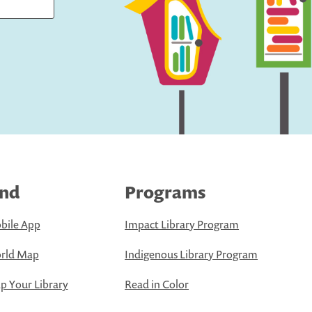
ind
Programs
bile App
Impact Library Program
rld Map
Indigenous Library Program
 Your Library
Read in Color