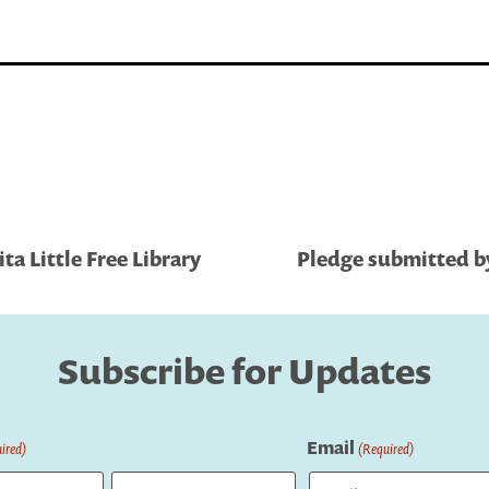
a Little Free Library
Pledge submitted by
Subscribe for Updates
Email
ired)
(Required)